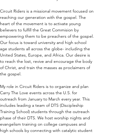
Circuit Riders is a missional movement focused on 
reaching our generation with the gospel. The 
heart of the movement is to activate young 
believers to fulfill the Great Commision by 
empowering them to be preachers of the gospel. 
Our focus is toward university and high school 
age students all across the globe- including the 
United States, Europe, and Africa. Our desire is 
to reach the lost, revive and encourage the body 
of Christ, and train the masses as proclaimers of 
the gospel. 
My role in Circuit Riders is to organize and plan 
Carry The Love events across the U.S. for 
outreach from January to March every year. This 
includes leading a team of DTS (Discipleship 
Training School) students through the outreach 
phase of their DTS. We host worship nights and 
evangelism training on college campuses and 
high schools by connecting with catalytic student 