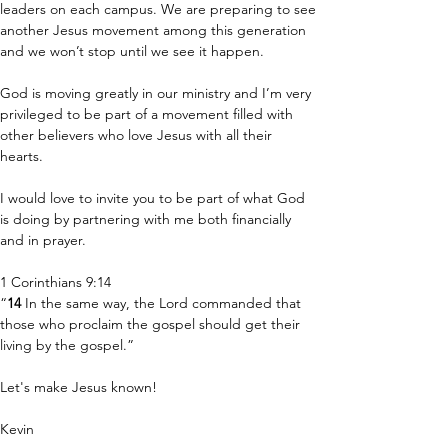
leaders on each campus. We are preparing to see 
another Jesus movement among this generation 
and we won’t stop until we see it happen.
God is moving greatly in our ministry and I’m very 
privileged to be part of a movement filled with 
other believers who love Jesus with all their 
hearts. 
I would love to invite you to be part of what God 
is doing by partnering with me both financially 
and in prayer.
1 Corinthians 9:14
“
14 
In the same way, the Lord commanded that 
those who proclaim the gospel should get their 
living by the gospel.”
Let's make Jesus known!
Kevin