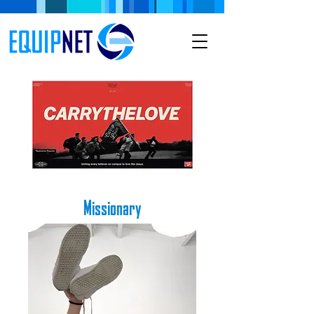
Missionary