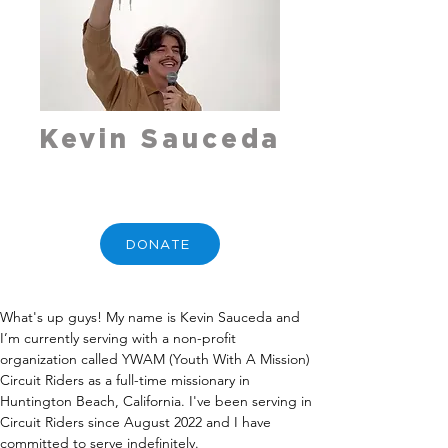
Kevin Sauceda
DONATE
What's up guys! My name is Kevin Sauceda and 
I’m currently serving with a non-profit 
organization called YWAM (Youth With A Mission) 
Circuit Riders as a full-time missionary in 
Huntington Beach, California. I've been serving in 
Circuit Riders since August 2022 and I have 
committed to serve indefinitely.