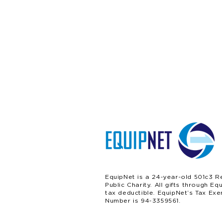
EquipNet is a 24-year-old 501c3 R
Public Charity. All gifts through Eq
tax deductible. EquipNet’s Tax Exe
Number is 94-3359561.