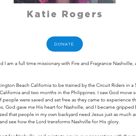
Katie Rogers
DONATE
and I am a full time missionary with Fire and Fragrance Nashville
tington Beach California to be trained by the Circuit Riders in a
California and two months in the Philippines. I saw God move so
people were saved and set free as they came to experience the
es, God gave me His heart for Nashville, and I became gripped by
lized that people in my own backyard need Jesus just as much as
g and see how the Lord transforms Nashville for His glory.