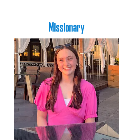
Missionary