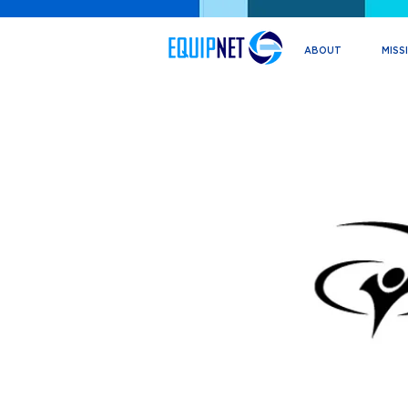
ABOUT
MISS