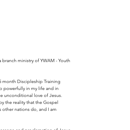
, a branch ministry of YWAM - Youth 
 5 month Discipleship Training 
 powerfully in my life and in 
 unconditional love of Jesus. 
 the reality that the Gospel 
 other nations do, and I am 