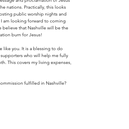
 message and proclamation of Jesus 
e nations. Practically, this looks 
osting public worship nights and 
 I am looking forward to coming 
elieve that Nashville will be the 
ration burn for Jesus!
like you. It is a blessing to do 
l supporters who will help me fully 
nth. This covers my living expenses, 
ommission fulfilled in Nashville?