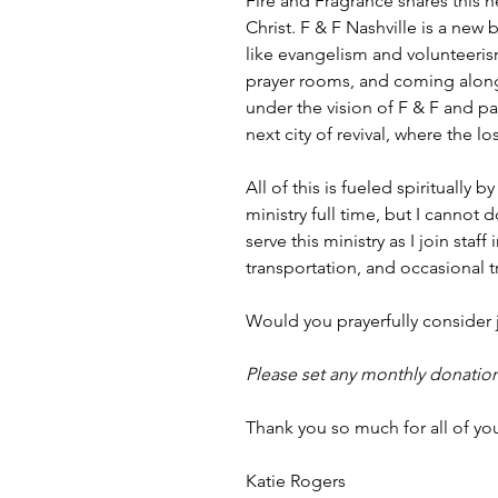
Fire and Fragrance shares this h
Christ. F & F Nashville is a new 
like evangelism and volunteeri
prayer rooms, and coming along
under the vision of F & F and p
next city of revival, where the l
All of this is fueled spiritually
ministry full time, but I cannot 
serve this ministry as I join sta
transportation, and occasional tr
Would you prayerfully consider j
Please set any monthly donation
Thank you so much for all of yo
Katie Rogers