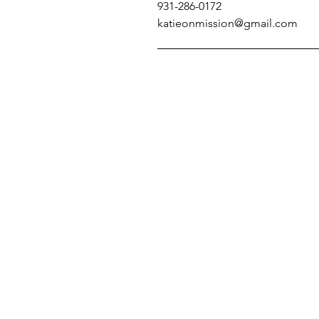
931-286-0172
katieonmission@gmail.com