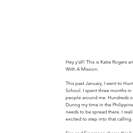
Hey y'all! This is Katie Rogers 
With A Mission.
This past January, I went to Hun
School. I spent three months in 
people around me. Hundreds of 
During my time in the Philippin
needs to be spread there. I rea
excited to step into that callin