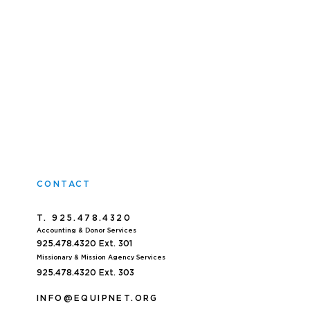
CONTACT
T. 925.478.4320
Accoun
ting & Donor Services
925.478.4320
Ext. 301
Missionary & Mission Agency Services
925.478.4320 E
xt. 303
INFO@EQUIPNET.ORG