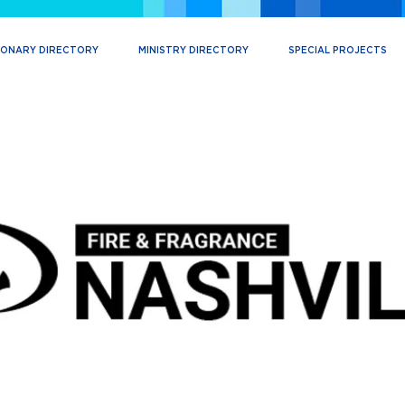
IONARY DIRECTORY
MINISTRY DIRECTORY
SPECIAL PROJECTS