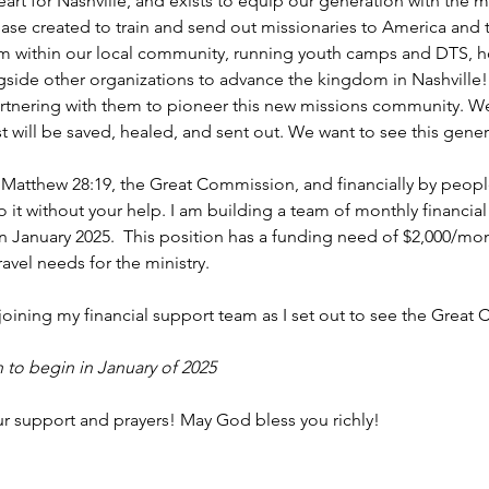
eart for Nashville, and exists to equip our generation with the
base created to train and send out missionaries to America and th
sm within our local community, running youth camps and DTS, h
side other organizations to advance the kingdom in Nashville!
artnering with them to pioneer this new missions community. We b
ost will be saved, healed, and sent out. We want to see this gene
 by Matthew 28:19, the Great Commission, and financially by people 
do it without your help. I am building a team of monthly financia
ff in January 2025.  This position has a funding need of $2,000/mo
avel needs for the ministry.
oining my financial support team as I set out to see the Great C
 to begin in January of 2025
ur support and prayers! May God bless you richly!