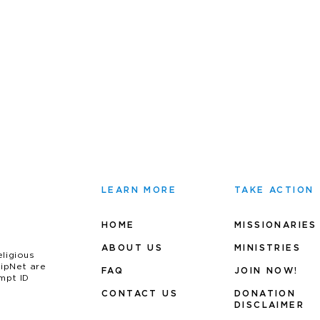
LEARN MORE
TAKE ACTION
HOME
MISSIONARIES
ABOUT US
MINIS
TRIES
eligious
uipNet are
FAQ
JOIN NOW!
mpt ID
CONTACT US
DONATION
DISCLAIMER