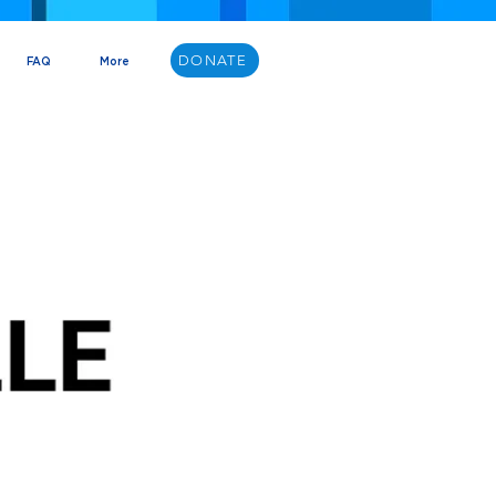
DONATE
FAQ
More