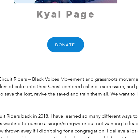
Kyal Page
DONATE
h Circuit Riders – Black Voices Movement and grassroots moveme
 of color into their Christ-centered calling, expression, and p
to save the lost, revive the saved and train them all. We want to 
uit Riders back in 2018, I have learned so many different ways to
wanting to pursue a singer/songwriter but not wanting to lead w
 thrown away if I didn’t sing for a congregation. I believe a lot