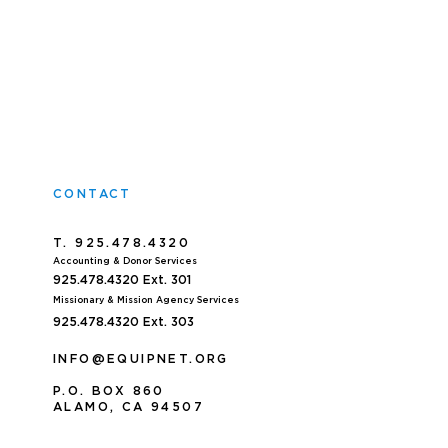
CONTACT
T. 925.478.4320
Accoun
ting & Donor Services
925.478.4320
Ext. 301
Missionary & Mission Agency Services
925.478.4320 E
xt. 303
INFO@EQUIPNET.ORG
P
.
O. BOX 860
ALAMO, CA 94507