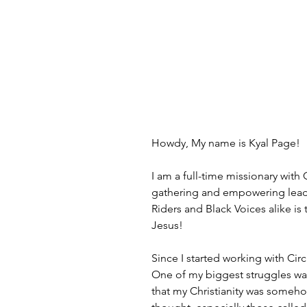
Howdy, My name is Kyal Page!
I am a full-time missionary wit
gathering and empowering leaders
Riders and Black Voices alike is 
Jesus!
Since I started working with Circ
One of my biggest struggles was 
that my Christianity was somehow