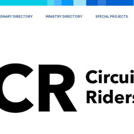
IONARY DIRECTORY
MINISTRY DIRECTORY
SPECIAL PROJECTS