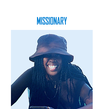
MISSIONARY