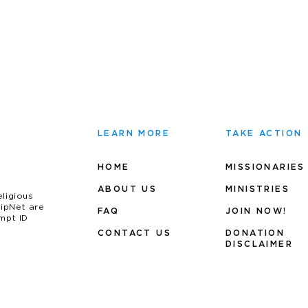
LEARN MORE
TAKE ACTION
HOME
MISSIONARIES
ABOUT US
MINIS
TRIES
eligious
uipNet are
FAQ
JOIN NOW!
mpt ID
CONTACT US
DONATION
DISCLAIMER