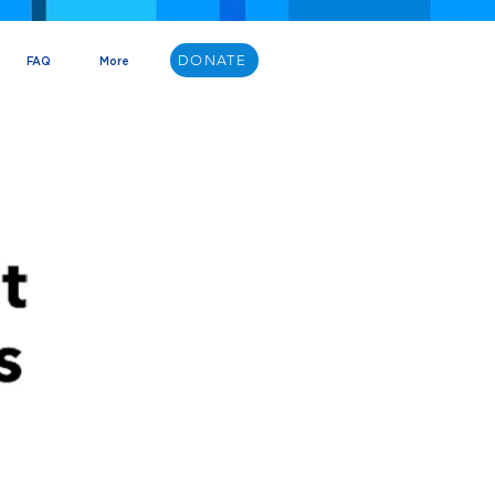
DONATE
FAQ
More