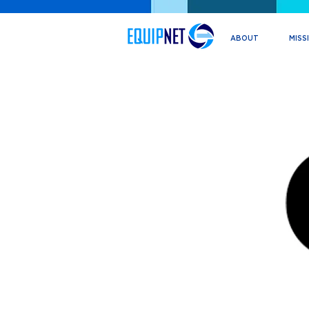
ABOUT
MISS