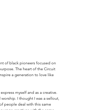
nt of black pioneers focused on 
urpose. The heart of the Circuit 
inspire a generation to love like 
 express myself and as a creative. 
orship. I thought I was a sellout, 
 of people deal with this same 