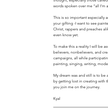
thought, especially those calle
words spoken over me “all I’m as
This is so important especially 
your gifting -I want to see pain
Christ, rappers and preaches ali
even know yet.
To make this a reality I will be 
believers, nonbelievers, and crea
campaigns, all while participati
painting, singing, writing, model
My dream was and still is to be
by getting lost in creating with 
you join me on the journey.
Kyal