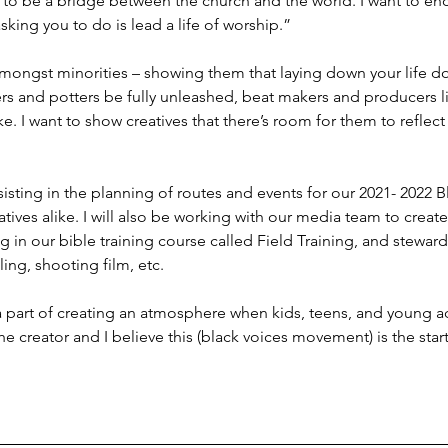
d to be a bridge between the church and the world. I want to en
king you to do is lead a life of worship.”
amongst minorities – showing them that laying down your life doe
ters and potters be fully unleashed, beat makers and producers l
ke. I want to show creatives that there’s room for them to reflec
assisting in the planning of routes and events for our 2021- 2022 B
tives alike. I will also be working with our media team to create
ng in our bible training course called Field Training, and stewar
ing, shooting film, etc.
 a part of creating an atmosphere when kids, teens, and young a
the creator and I believe this (black voices movement) is the start