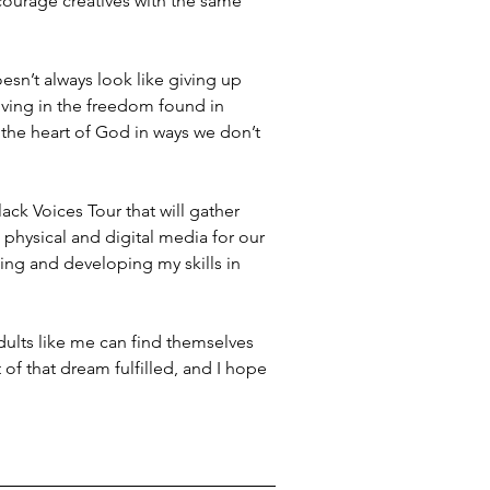
courage creatives with the same 
sn’t always look like giving up 
iving in the freedom found in 
t the heart of God in ways we don’t 
lack Voices Tour that will gather 
 physical and digital media for our 
ding and developing my skills in 
dults like me can find themselves 
 of that dream fulfilled, and I hope 