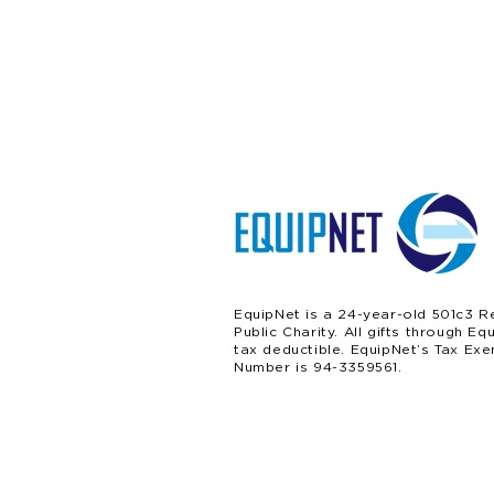
EquipNet is a 24-year-old 501c3 R
Public Charity. All gifts through Eq
tax deductible. EquipNet’s Tax Exe
Number is 94-3359561.