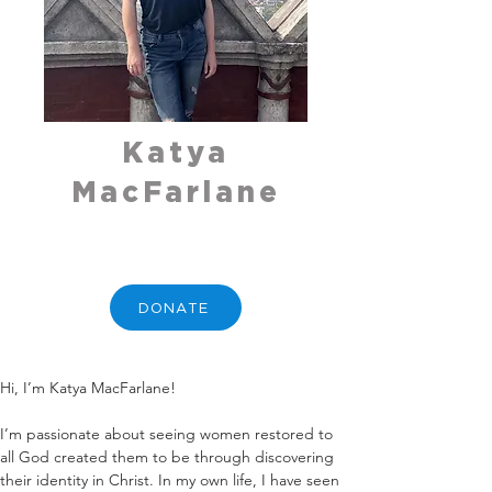
Katya
MacFarlane
DONATE
Hi, I’m Katya MacFarlane!
I’m passionate about seeing women restored to 
all God created them to be through discovering 
their identity in Christ. In my own life, I have seen 