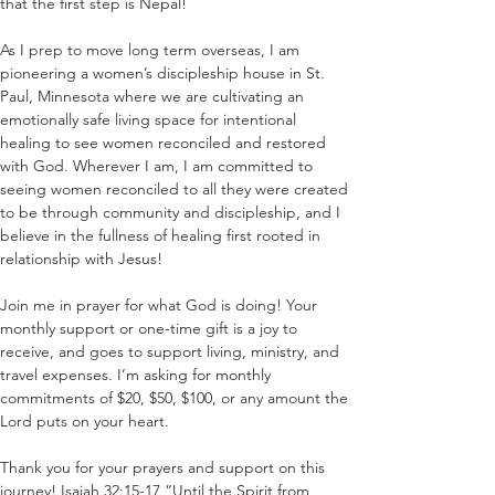
that the first step is Nepal!
As I prep to move long term overseas, I am 
pioneering a women’s discipleship house in St. 
Paul, Minnesota where we are cultivating an 
emotionally safe living space for intentional 
healing to see women reconciled and restored 
with God. Wherever I am, I am committed to 
seeing women reconciled to all they were created 
to be through community and discipleship, and I 
believe in the fullness of healing first rooted in 
relationship with Jesus!
Join me in prayer for what God is doing! Your 
monthly support or one-time gift is a joy to 
receive, and goes to support living, ministry, and 
travel expenses. I’m asking for monthly 
commitments of $20, $50, $100, or any amount the 
Lord puts on your heart.
Thank you for your prayers and support on this 
journey! Isaiah 32:15-17 “Until the Spirit from 