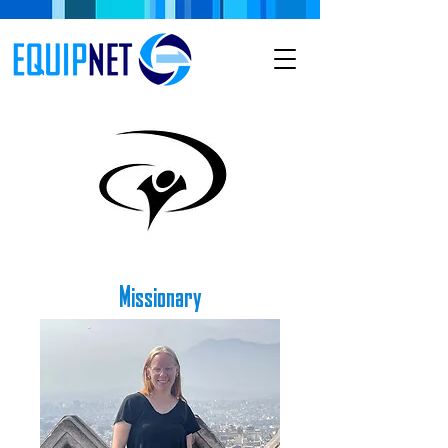
Missionary