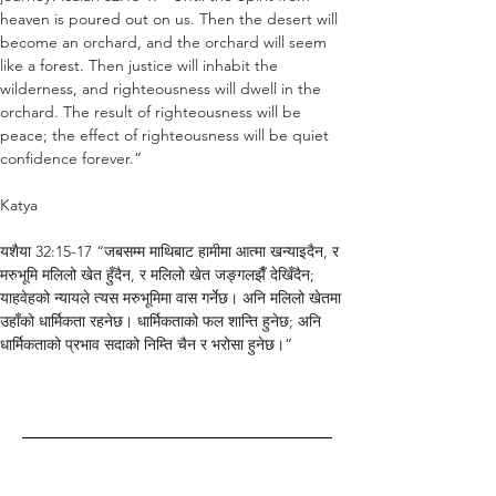
heaven is poured out on us. Then the desert will 
become an orchard, and the orchard will seem 
like a forest. Then justice will inhabit the 
wilderness, and righteousness will dwell in the 
orchard. The result of righteousness will be 
peace; the effect of righteousness will be quiet 
confidence forever.”
Katya
यशैया 32:15-17 “जबसम्म माथिबाट हामीमा आत्मा खन्याइदैन, र 
मरुभूमि मलिलो खेत हुँदैन, र मलिलो खेत जङ्गलझैँ देखिँदैन; 
याहवेहको न्यायले त्यस मरुभूमिमा वास गर्नेछ। अनि मलिलो खेतमा 
उहाँको धार्मिकता रहनेछ। धार्मिकताको फल शान्ति हुनेछ; अनि 
धार्मिकताको प्रभाव सदाको निम्ति चैन र भरोसा हुनेछ।”