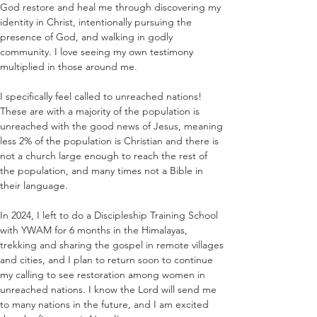
God restore and heal me through discovering my 
identity in Christ, intentionally pursuing the 
presence of God, and walking in godly 
community. I love seeing my own testimony 
multiplied in those around me.
I specifically feel called to unreached nations! 
These are with a majority of the population is 
unreached with the good news of Jesus, meaning 
less 2% of the population is Christian and there is 
not a church large enough to reach the rest of 
the population, and many times not a Bible in 
their language.
In 2024, I left to do a Discipleship Training School 
with YWAM for 6 months in the Himalayas, 
trekking and sharing the gospel in remote villages 
and cities, and I plan to return soon to continue 
my calling to see restoration among women in 
unreached nations. I know the Lord will send me 
to many nations in the future, and I am excited 