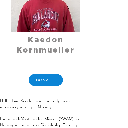
Kaedon
Kornmueller
DONATE
Hello! I am Kaedon and currently I am a 
missionary serving in Norway.
I serve with Youth with a Mission (YWAM), in 
Norway where we run Discipleship Training 