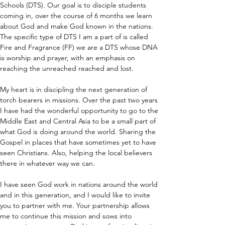
Schools (DTS). Our goal is to disciple students 
coming in, over the course of 6 months we learn 
about God and make God known in the nations. 
The specific type of DTS I am a part of is called 
Fire and Fragrance (FF) we are a DTS whose DNA 
is worship and prayer, with an emphasis on 
reaching the unreached reached and lost.
My heart is in discipling the next generation of 
torch bearers in missions. Over the past two years 
I have had the wonderful opportunity to go to the 
Middle East and Central Asia to be a small part of 
what God is doing around the world. Sharing the 
Gospel in places that have sometimes yet to have 
seen Christians. Also, helping the local believers 
there in whatever way we can.
I have seen God work in nations around the world 
and in this generation, and I would like to invite 
you to partner with me. Your partnership allows 
me to continue this mission and sows into 