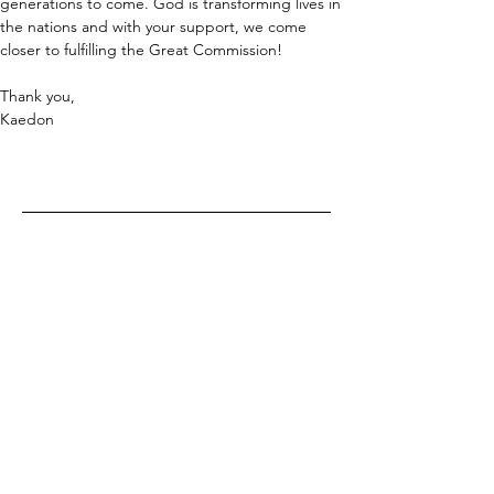
generations to come. God is transforming lives in 
the nations and with your support, we come 
closer to fulfilling the Great Commission!
Thank you,
Kaedon