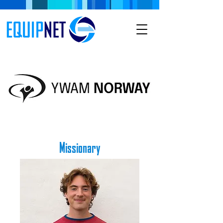
Missionary