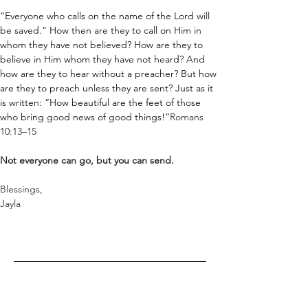
“Everyone who calls on the name of the Lord will 
be saved.” How then are they to call on Him in 
whom they have not believed? How are they to 
believe in Him whom they have not heard? And 
how are they to hear without a preacher? But how 
are they to preach unless they are sent? Just as it 
is written: “How beautiful are the feet of those 
who bring good news of good things!”
Romans 
10:13–15
Not everyone can go, but you can send.
Blessings,
Jayla