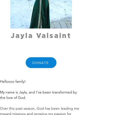
Jayla Valsaint
DONATE
Helloooo family!
My name is Jayla, and I’ve been transformed by 
the love of God.
Over this past season, God has been leading me 
toward missions and growing my passion for 