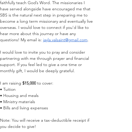
faithfully teach God’s Word. The missionaries I 
have served alongside have encouraged me that 
SBS is the natural next step in preparing me to 
become a long term missionary and eventually live 
overseas. 
I would love to connect if you’d like to 
hear more about this journey or have any 
questions! My email is: 
jayla.valsaint@gmail.com
. 
I would love to invite you to pray and consider 
partnering with me through prayer and financial 
support. If you feel led to give a one time or 
monthly gift, I would be deeply grateful.
I am raising 
$15,000
 to cover:
• Tuition
• Housing and meals
• Ministry materials
• Bills and living expenses
Note: You will receive a tax-deductible receipt if 
you decide to give!