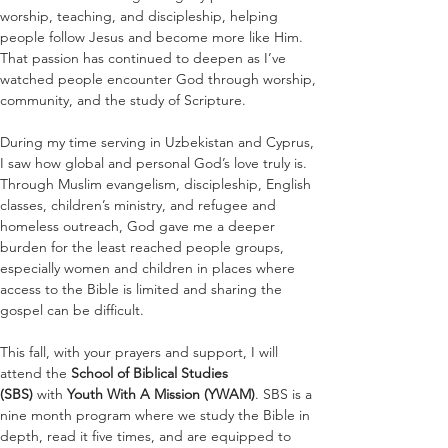
worship, teaching, and discipleship, helping 
people follow Jesus and become more like Him. 
That passion has continued to deepen as I’ve 
watched people encounter God through worship, 
community, and the study of Scripture.
During my time serving in Uzbekistan and Cyprus, 
I saw how global and personal God’s love truly is. 
Through Muslim evangelism, discipleship, English 
classes, children’s ministry, and refugee and 
homeless outreach, God gave me a deeper 
burden for the least reached people groups, 
especially women and children in places where 
access to the Bible is limited and sharing the 
gospel can be difficult.
This fall, with your prayers and support, I will 
attend the 
School of Biblical Studies 
(SBS)
 with 
Youth With A Mission (YWAM)
. SBS is a 
nine month program where we study the Bible in 
depth, read it five times, and are equipped to 