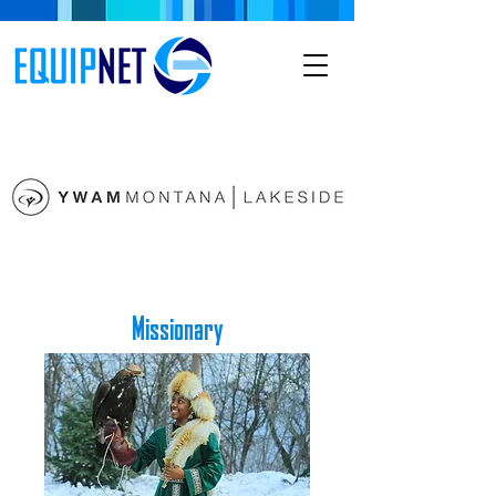
Missionary