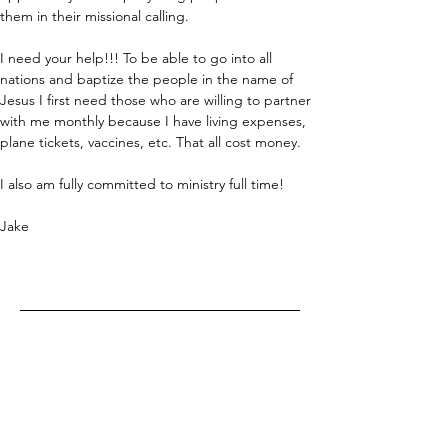
them in their missional calling. 
I need your help!!! To be able to go into all 
nations and baptize the people in the name of 
Jesus I first need those who are willing to partner 
with me monthly because I have living expenses, 
plane tickets, vaccines, etc. That all cost money. 
I also am fully committed to ministry full time!
Jake