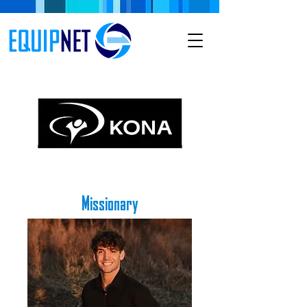
Missionary