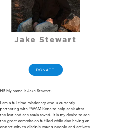
Jake Stewart
DONATE
Hi! My name is Jake Stewart.
I am a full time missionary who is currently 
partnering with YWAM Kona to help seek after 
the lost and see souls saved. It is my desire to see 
the great commission fulfilled while also having an 
opportunity to disciple young people and activate 