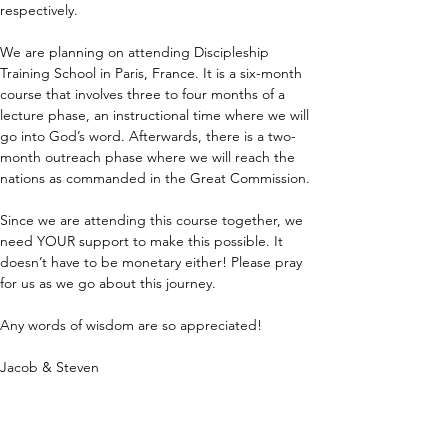
respectively.
We are planning on attending Discipleship 
Training School in Paris, France. It is a six-month 
course that involves three to four months of a 
lecture phase, an instructional time where we will 
go into God’s word. Afterwards, there is a two-
month outreach phase where we will reach the 
nations as commanded in the Great Commission.
Since we are attending this course together, we 
need YOUR support to make this possible. It 
doesn’t have to be monetary either! Please pray 
for us as we go about this journey.
Any words of wisdom are so appreciated!
Jacob & Steven