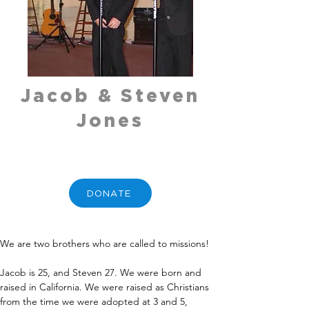
Jacob & Steven
Jones
DONATE
We are two brothers who are called to missions!
Jacob is 25, and Steven 27. We were born and 
raised in California. We were raised as Christians 
from the time we were adopted at 3 and 5, 