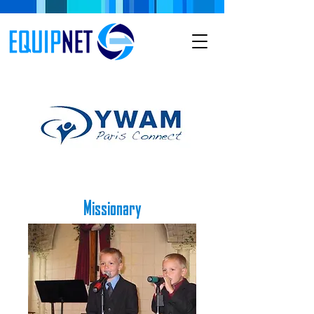
Missionary