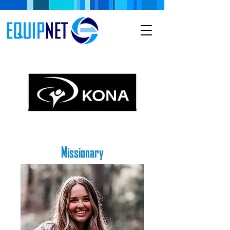
Missionary