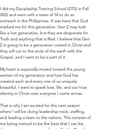
I did my Discipleship Training School (DTS) in Fall 
2022 and went with a team of 14 to do an 
outreach in the Philippines. It was here that God 
marked me for this generation. Gen Z may look 
like a lost generation, but they are desperate for 
Truth and anything that is Real. I believe that Gen 
Z is going to be a generation rooted in Christ and 
they will run to the ends of the earth with the 
Gospel, and I want to be a part of it.
My heart is especially moved toward the young 
women of my generation and how God has 
created each and every one of us uniquely 
beautiful. I want to speak love, life, and our true 
identity in Christ over everyone I come across.
That is why I am excited for this next season 
where I will be doing leadership track, staffing, 
and leading a team to the nations. This consists of 
me being trained to be the best that I can be, 