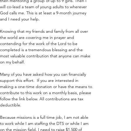
then mentoring a group of up to 9 girls. Then I 
will co-lead a team of young adults to wherever 
God calls me. This is at least a 9-month journey 
and I need your help.
Knowing that my friends and family from all over 
the world are covering me in prayer and 
contending for the work of the Lord to be 
completed is a tremendous blessing and the 
most valuable contribution that anyone can make 
on my behalf.
Many of you have asked how you can financially 
support this effort.  If you are interested in 
making a one-time donation or have the means to 
contribute to this work on a monthly basis, please 
follow the link below. All contributions are tax 
deductible.
Because missions is a full time job, I am not able 
to work while I am staffing the DTS or while I am 
on the mission field. I need to raise $1,500 of 