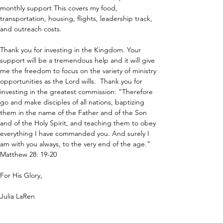
monthly support This covers my food, 
transportation, housing, flights, leadership track, 
and outreach costs.
Thank you for investing in the Kingdom. Your 
support will be a tremendous help and it will give 
me the freedom to focus on the variety of ministry 
opportunities as the Lord wills.  Thank you for 
investing in the greatest commission: “Therefore 
go and make disciples of all nations, baptizing 
them in the name of the Father and of the Son 
and of the Holy Spirit, and teaching them to obey 
everything I have commanded you. And surely I 
am with you always, to the very end of the age.” 
Matthew 28: 19-20
For His Glory,
Julia LaRen