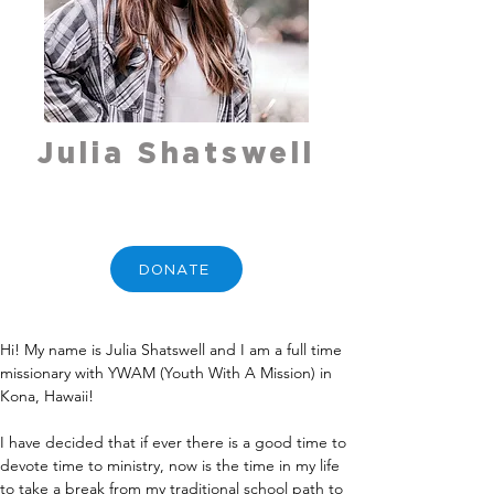
Julia Shatswell
DONATE
Hi! My name is Julia Shatswell and I am a full time 
missionary with YWAM (Youth With A Mission) in 
Kona, Hawaii!
I have decided that if ever there is a good time to 
devote time to ministry, now is the time in my life 
to take a break from my traditional school path to 