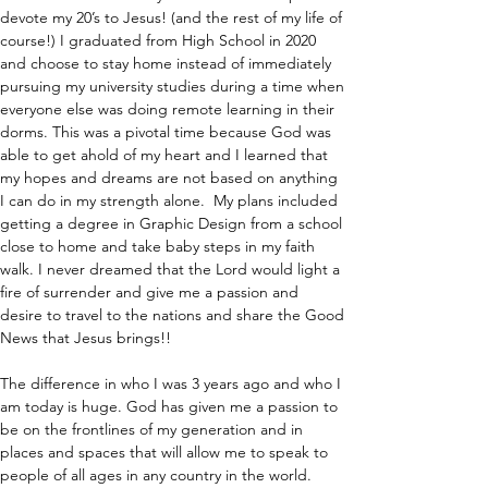
devote my 20’s to Jesus! (and the rest of my life of 
course!) I graduated from High School in 2020 
and choose to stay home instead of immediately 
pursuing my university studies during a time when 
everyone else was doing remote learning in their 
dorms. This was a pivotal time because God was 
able to get ahold of my heart and I learned that 
my hopes and dreams are not based on anything 
I can do in my strength alone.  My plans included 
getting a degree in Graphic Design from a school 
close to home and take baby steps in my faith 
walk. I never dreamed that the Lord would light a 
fire of surrender and give me a passion and 
desire to travel to the nations and share the Good 
News that Jesus brings!!
The difference in who I was 3 years ago and who I 
am today is huge. God has given me a passion to 
be on the frontlines of my generation and in 
places and spaces that will allow me to speak to 
people of all ages in any country in the world.