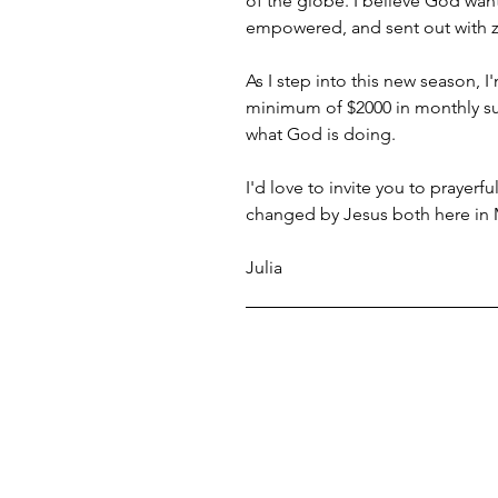
of the globe. I believe God wan
empowered, and sent out with ze
As I step into this new season, I
minimum of $2000 in monthly supp
what God is doing.
I'd love to invite you to prayerf
changed by Jesus both here in
Julia