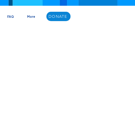
DONATE
FAQ
More