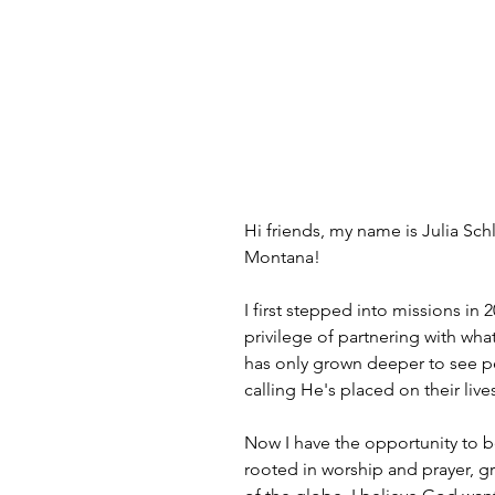
Hi friends, my name is Julia S
Montana!
I first stepped into missions in
privilege of partnering with wha
has only grown deeper to see pe
calling He's placed on their live
Now I have the opportunity to 
rooted in worship and prayer, gr