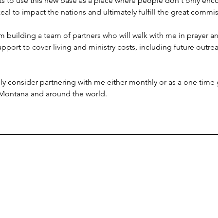
ts to use this new base as a place where people don't only enc
al to impact the nations and ultimately fulfill the great commis
'm building a team of partners who will walk with me in prayer an
ort to cover living and ministry costs, including future outreac
ully consider partnering with me either monthly or as a one time g
 Montana and around the world.