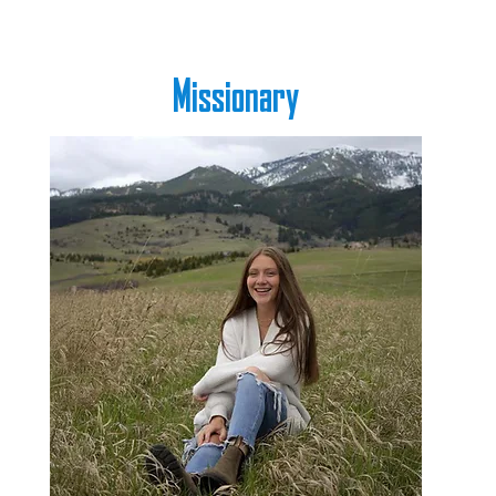
Missionary