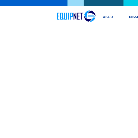
ABOUT
MISS