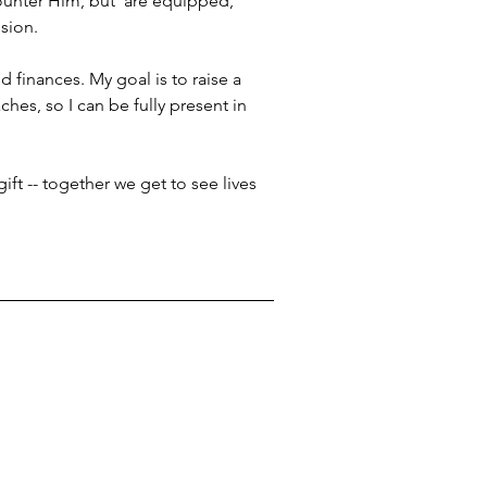
ounter Him, but  are equipped, 
sion.
d finances. My goal is to raise a 
hes, so I can be fully present in 
ift -- together we get to see lives 