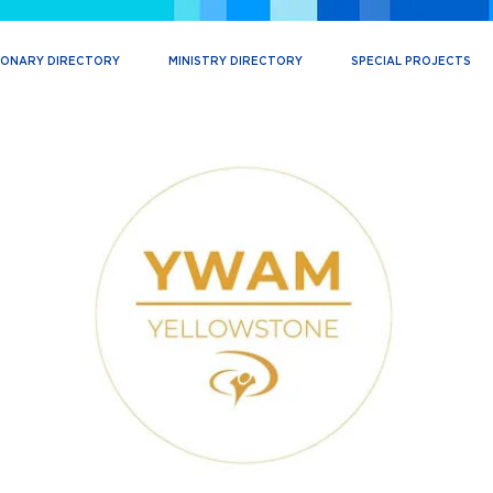
IONARY DIRECTORY
MINISTRY DIRECTORY
SPECIAL PROJECTS