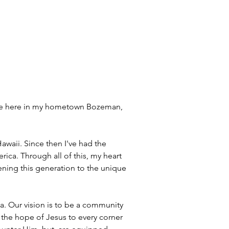
one here in my hometown Bozeman, 
awaii. Since then I've had the 
ica. Through all of this, my heart 
ning this generation to the unique 
. Our vision is to be a community 
 the hope of Jesus to every corner 