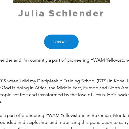
Julia Schlender
DONATE
chlender and I'm currently a part of pioneering YWAM Yellowst
 2019 when I did my Discipleship Training School (DTS) in Kona, H
t God is doing in Africa, the Middle East, Europe and North Amer
ople set free and transformed by the love of Jesus. He's awake
s.
be a part of pioneering YWAM Yellowstone in Bozeman, Montana
ounded in discipleship, and mobilizing this generation to carry