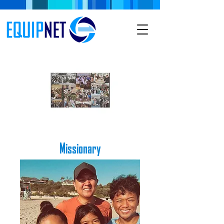
Missionary