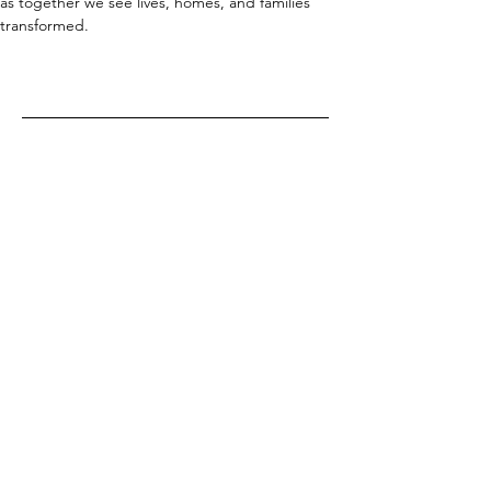
as together we see lives, homes, and families 
transformed.