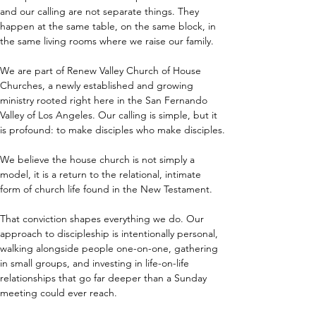
and our calling are not separate things. They 
happen at the same table, on the same block, in 
the same living rooms where we raise our family.
We are part of Renew Valley Church of House 
Churches, a newly established and growing 
ministry rooted right here in the San Fernando 
Valley of Los Angeles. Our calling is simple, but it 
is profound: to make disciples who make disciples.
We believe the house church is not simply a 
model, it is a return to the relational, intimate 
form of church life found in the New Testament.
That conviction shapes everything we do. Our 
approach to discipleship is intentionally personal, 
walking alongside people one-on-one, gathering 
in small groups, and investing in life-on-life 
relationships that go far deeper than a Sunday 
meeting could ever reach.