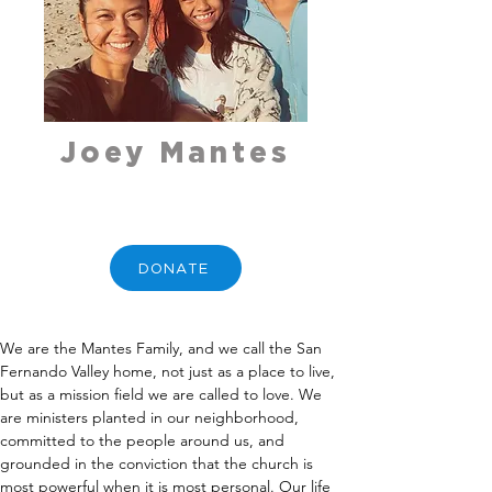
Joey Mantes
DONATE
We are the Mantes Family, and we call the San 
Fernando Valley home, not just as a place to live, 
but as a mission field we are called to love. We 
are ministers planted in our neighborhood, 
committed to the people around us, and 
grounded in the conviction that the church is 
most powerful when it is most personal. Our life 