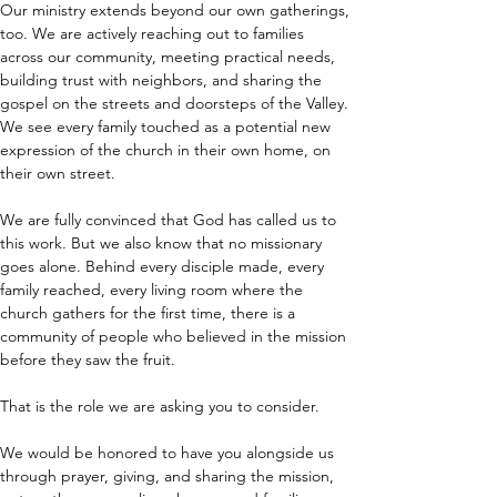
Our ministry extends beyond our own gatherings, 
too. We are actively reaching out to families 
across our community, meeting practical needs, 
building trust with neighbors, and sharing the 
gospel on the streets and doorsteps of the Valley. 
We see every family touched as a potential new 
expression of the church in their own home, on 
their own street.
We are fully convinced that God has called us to 
this work. But we also know that no missionary 
goes alone. Behind every disciple made, every 
family reached, every living room where the 
church gathers for the first time, there is a 
community of people who believed in the mission 
before they saw the fruit.
That is the role we are asking you to consider.
We would be honored to have you alongside us 
through prayer, giving, and sharing the mission, 