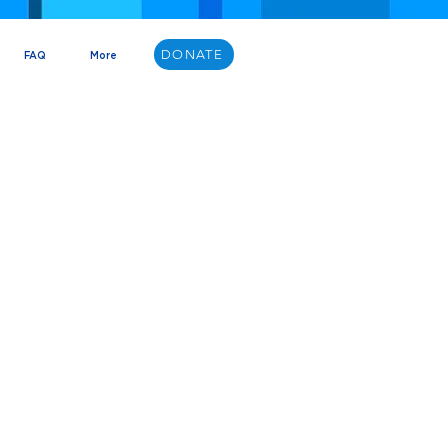
DONATE
FAQ
More