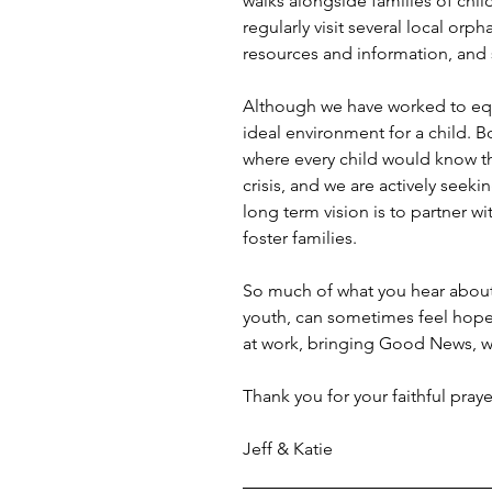
walks alongside families of chil
regularly visit several local orp
resources and information, and s
Although we have worked to equip
ideal environment for a child. B
where every child would know the
crisis, and we are actively seek
long term vision is to partner w
foster families.
So much of what you hear about E
youth, can sometimes feel hopele
at work, bringing Good News, wr
Thank you for your faithful pray
Jeff & Katie