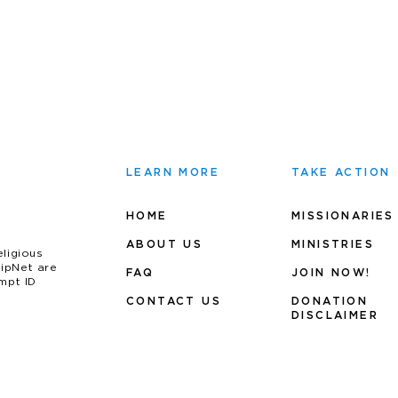
LEARN MORE
TAKE ACTION
HOME
MISSIONARIES
ABOUT US
MINIS
TRIES
eligious
uipNet are
FAQ
JOIN NOW!
mpt ID
CONTACT US
DONATION
DISCLAIMER