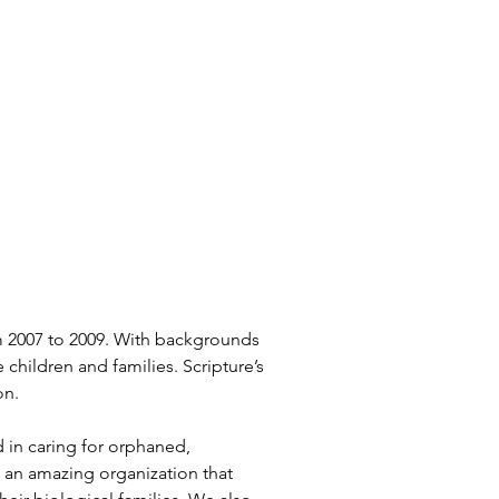
m 2007 to 2009. With backgrounds 
hildren and families. Scripture’s 
on.
 in caring for orphaned, 
 an amazing organization that 