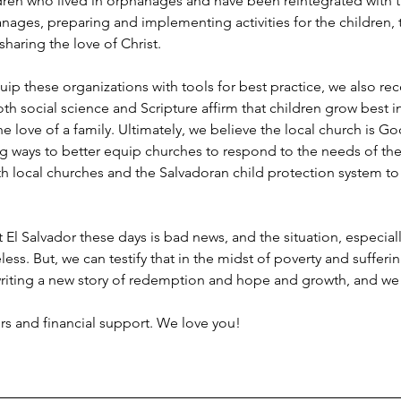
dren who lived in orphanages and have been reintegrated with th
hanages, preparing and implementing activities for the children, 
haring the love of Christ.
 these organizations with tools for best practice, we also recog
oth social science and Scripture affirm that children grow best i
 love of a family. Ultimately, we believe the local church is Go
ing ways to better equip churches to respond to the needs of the
ith local churches and the Salvadoran child protection system to r
l Salvador these days is bad news, and the situation, especiall
ss. But, we can testify that in the midst of poverty and sufferin
iting a new story of redemption and hope and growth, and we are
ers and financial support. We love you!