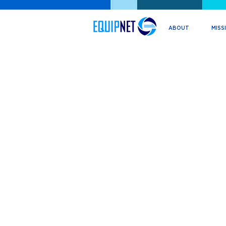
ABOUT
MISS