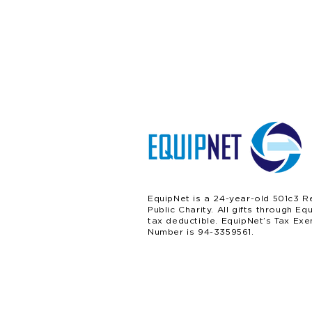
EquipNet is a 24-year-old 501c3 R
Public Charity. All gifts through Eq
tax deductible. EquipNet’s Tax Exe
Number is 94-3359561.