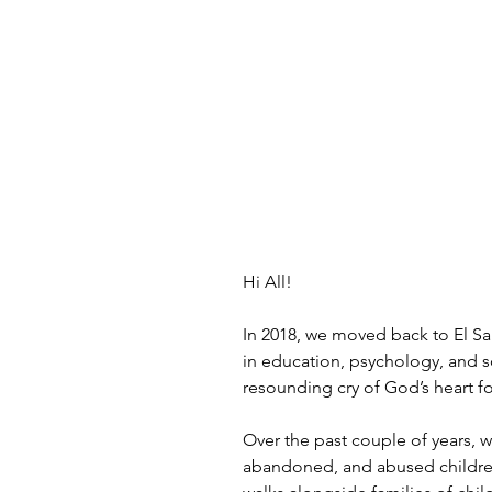
Hi All!
In 2018, we moved back to El Sa
in education, psychology, and s
resounding cry of God’s heart f
Over the past couple of years, w
abandoned, and abused children 