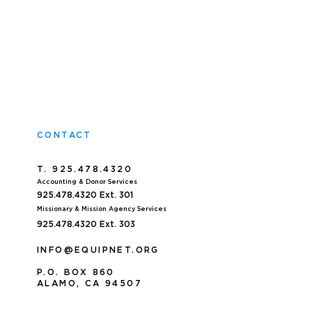
CONTACT
T. 925.478.4320
Accoun
ting & Donor Services
925.478.4320
Ext. 301
Missionary & Mission Agency Services
925.478.4320 E
xt. 303
INFO@EQUIPNET.ORG
P
.
O. BOX 860
ALAMO, CA 94507