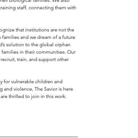
eir biological families. We also 
training staff, connecting them with 
nize that institutions are not the 
n families and we dream of a future 
d’s solution to the global orphan 
 families in their communities. Our 
ecruit, train, and support other 
y for vulnerable children and 
g and violence, The Savior is here 
 thrilled to join in this work.