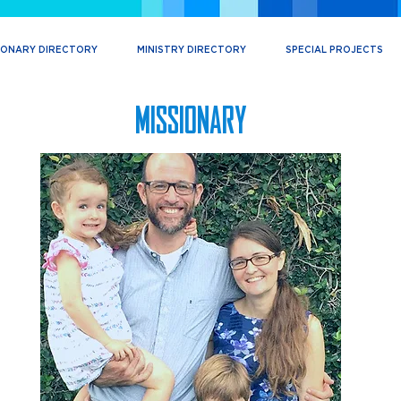
IONARY DIRECTORY
MINISTRY DIRECTORY
SPECIAL PROJECTS
MISSIONARY