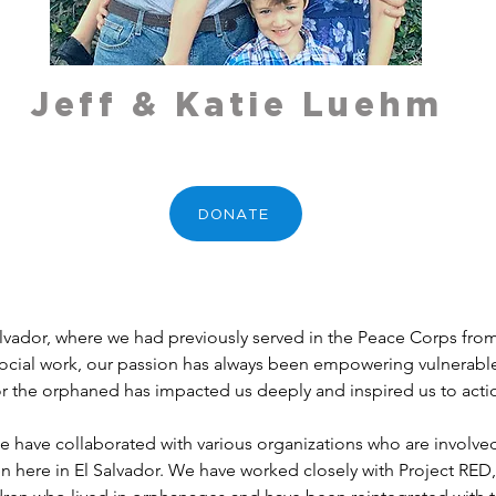
Jeff & Katie Luehm
DONATE
lvador, where we had previously served in the Peace Corps fro
ocial work, our passion has always been empowering vulnerable c
or the orphaned has impacted us deeply and inspired us to acti
e have collaborated with various organizations who are involved
here in El Salvador. We have worked closely with Project RED,