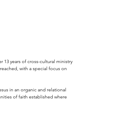
13 years of cross-cultural ministry 
reached, with a special focus on 
sus in an organic and relational 
ties of faith established where 