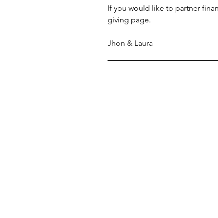
If you would like to partner fina
giving page.
Jhon & Laura