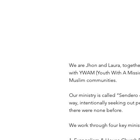
We are Jhon and Laura, together 
with YWAM (Youth With A Mission
Muslim communities.
Our ministry is called “Sendero 
way, intentionally seeking out 
there were none before.
We work through four key minist