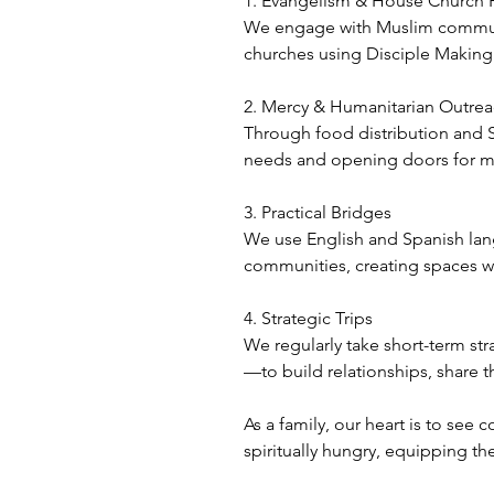
1. Evangelism & House Church 
We engage with Muslim communit
churches using Disciple Makin
2. Mercy & Humanitarian Outre
Through food distribution and S
needs and opening doors for m
3. Practical Bridges
We use English and Spanish langua
communities, creating spaces wh
4. Strategic Trips
We regularly take short-term str
—to build relationships, share
As a family, our heart is to se
spiritually hungry, equipping th