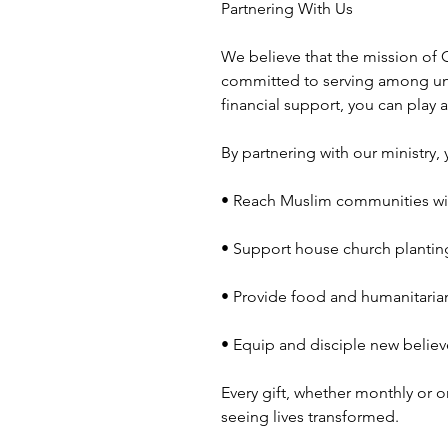
Partnering With Us
We believe that the mission of G
committed to serving among un
financial support, you can play 
By partnering with our ministry, 
• Reach Muslim communities wi
• Support house church plantin
• Provide food and humanitarian
• Equip and disciple new believ
Every gift, whether monthly or o
seeing lives transformed.