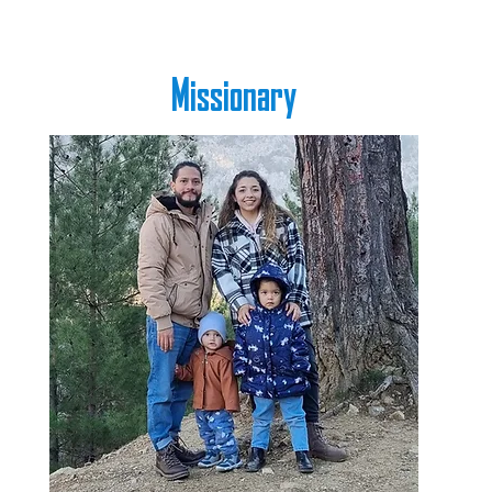
Missionary