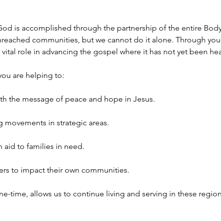
od is accomplished through the partnership of the entire Body of
reached communities, but we cannot do it alone. Through you
a vital role in advancing the gospel where it has not yet been he
you are helping to:
th the message of peace and hope in Jesus.
g movements in strategic areas.
 aid to families in need.
ers to impact their own communities.
ne-time, allows us to continue living and serving in these region