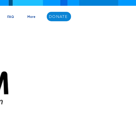
DONATE
FAQ
More