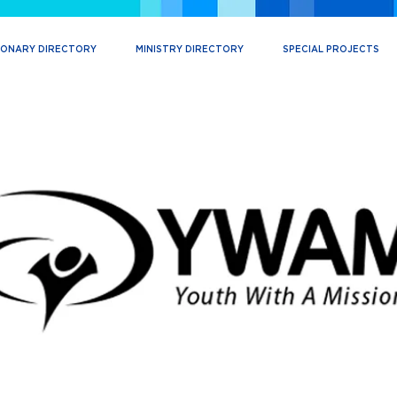
IONARY DIRECTORY
MINISTRY DIRECTORY
SPECIAL PROJECTS