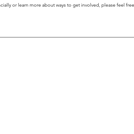
ncially or learn more about ways to get involved, please feel fre