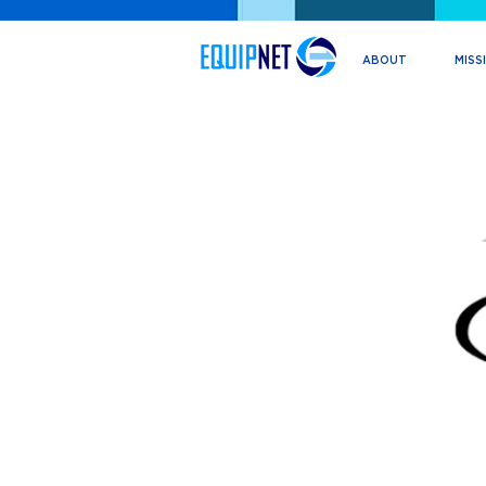
ABOUT
MISS