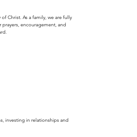
 Christ. As a family, we are fully 
r prayers, encouragement, and 
ard.
s, investing in relationships and 