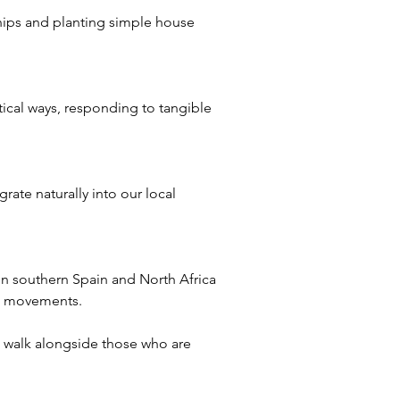
ips and planting simple house 
ical ways, responding to tangible 
rate naturally into our local 
 in southern Spain and North Africa
ch movements.
o walk alongside those who are 