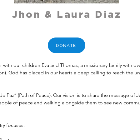
Jhon & Laura Diaz
DONATE
with our children Eva and Thomas, a missionary family with over 
). God has placed in our hearts a deep calling to reach the un
de Paz” (Path of Peace). Our vision is to share the message of Je
people of peace and walking alongside them to see new communi
ry focuses: 