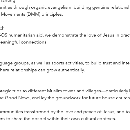
Planting
ies through organic evangelism, building genuine relationsh
g Movements (DMM) principles.
ach
OS humanitarian aid, we demonstrate the love of Jesus in pract
eaningful connections.
ge groups, as well as sports activities, to build trust and integ
ere relationships can grow authentically.
ategic trips to different Muslim towns and villages—particularly
 the Good News, and lay the groundwork for future house chur
e communities transformed by the love and peace of Jesus, and t
em to share the gospel within their own cultural contexts.