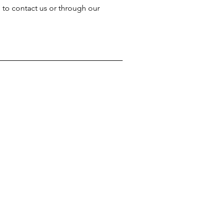
e to contact us or through our 