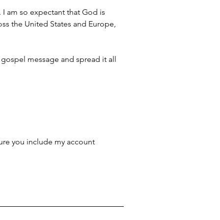
. I am so expectant that God is 
ross the United States and Europe, 
 gospel message and spread it all 
ure you include my account 