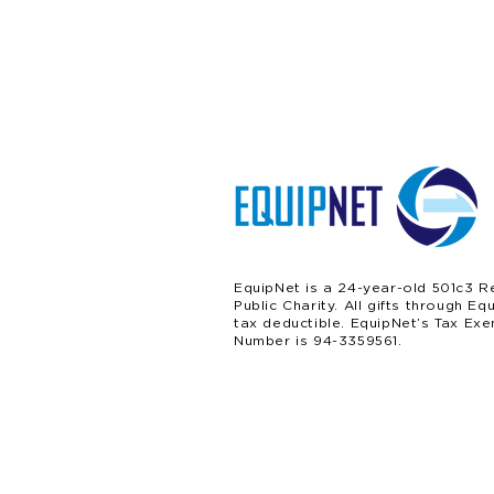
EquipNet is a 24-year-old 501c3 R
Public Charity. All gifts through Eq
tax deductible. EquipNet’s Tax Exe
Number is 94-3359561.