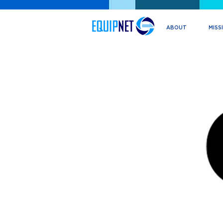
ABOUT
MISS