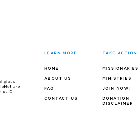
LEARN MORE
TAKE ACTION
HOME
MISSIONARIES
ABOUT US
MINIS
TRIES
eligious
uipNet are
FAQ
JOIN NOW!
mpt ID
CONTACT US
DONATION
DISCLAIMER