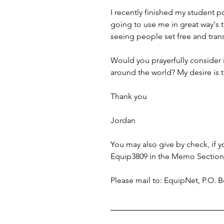
I recently finished my student p
going to use me in great way's t
seeing people set free and tra
Would you prayerfully consider 
around the world? My desire is 
Thank you 
Jordan
You may also give by check, if
Equip3809 in the Memo Section 
Please mail to: EquipNet, P.O.