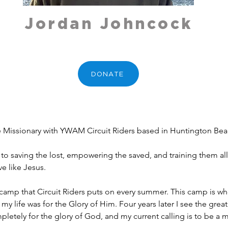
Jordan Johncock
DONATE
e Missionary with YWAM Circuit Riders based in Huntington Beac
 to saving the lost, empowering the saved, and training them all.
e like Jesus.
camp that Circuit Riders puts on every summer. This camp is whe
t my life was for the Glory of Him. Four years later I see the gre
pletely for the glory of God, and my current calling is to be a m