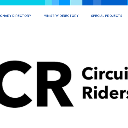
IONARY DIRECTORY
MINISTRY DIRECTORY
SPECIAL PROJECTS