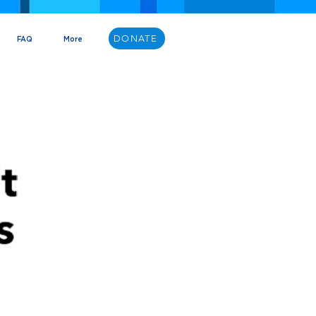
DONATE
FAQ
More