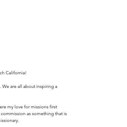
h California!
 We are all about inspiring a 
re my love for missions first 
at commission as something that is 
issionary.