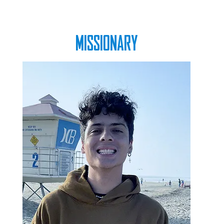
MISSIONARY