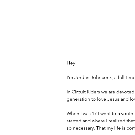
Hey!
I'm Jordan Johncock, a full-tim
In Circuit Riders we are devoted
generation to love Jesus and lov
When I was 17 I went to a youth 
started and where I realized tha
so necessary. That my life is com