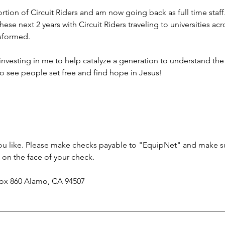
ortion of Circuit Riders and am now going back as full time staff
hese next 2 years with Circuit Riders traveling to universities ac
nsformed.
investing in me to help catalyze a generation to understand the
to see people set free and find hope in Jesus!
 you like. Please make checks payable to "EquipNet" and make s
on the face of your check.
 Box 860 Alamo, CA 94507