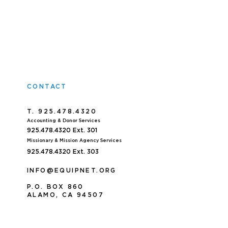
CONTACT
T. 925.478.4320
Accoun
ting & Donor Services
925.478.4320
Ext. 301
Missionary & Mission Agency Services
925.478.4320 E
xt. 303
INFO@EQUIPNET.ORG
P
.
O. BOX 860
ALAMO, CA 94507