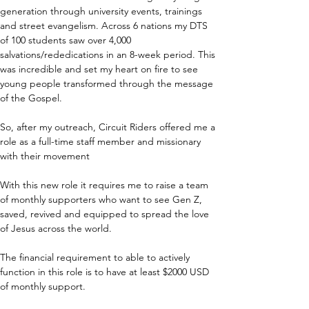
generation through university events, trainings 
and street evangelism. Across 6 nations my DTS 
of 100 students saw over 4,000 
salvations/rededications in an 8-week period. This 
was incredible and set my heart on fire to see 
young people transformed through the message 
of the Gospel.
So, after my outreach, Circuit Riders offered me a 
role as a full-time staff member and missionary 
with their movement 
With this new role it requires me to raise a team 
of monthly supporters who want to see Gen Z, 
saved, revived and equipped to spread the love 
of Jesus across the world. 
The financial requirement to able to actively 
function in this role is to have at least $2000 USD 
of monthly support.