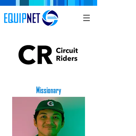
Missionary