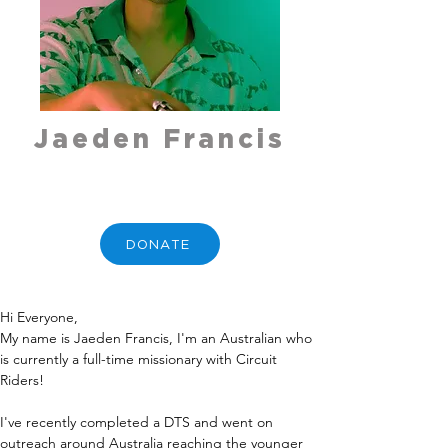
Jaeden Francis
DONATE
Hi Everyone,
My name is Jaeden Francis, I'm an Australian who 
is currently a full-time missionary with Circuit 
Riders! 
I've recently completed a DTS and went on 
outreach around Australia reaching the younger 