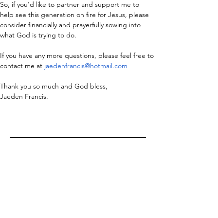
So, if you'd like to partner and support me to 
help see this generation on fire for Jesus, please 
consider financially and prayerfully sowing into 
what God is trying to do.
If you have any more questions, please feel free to 
contact me at 
jaedenfrancis@hotmail.com
Thank you so much and God bless,
Jaeden Francis.