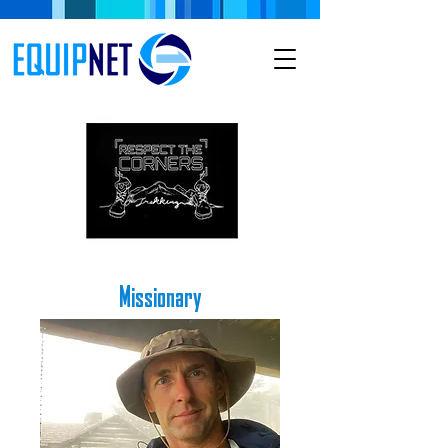
Missionary