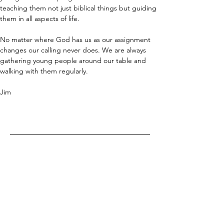
teaching them not just biblical things but guiding 
them in all aspects of life. 
No matter where God has us as our assignment 
changes our calling never does. We are always 
gathering young people around our table and 
walking with them regularly.
Jim