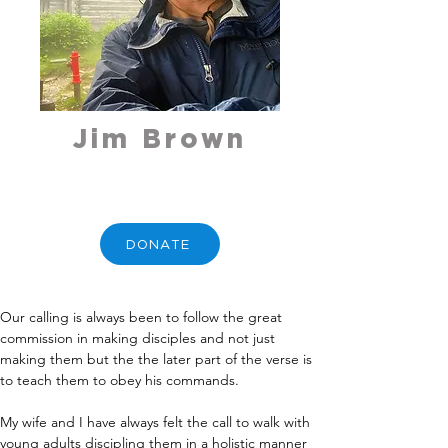
Jim Brown
DONATE
Our calling is always been to follow the great 
commission in making disciples and not just 
making them but the the later part of the verse is 
to teach them to obey his commands. 
My wife and I have always felt the call to walk with 
young adults discipling them in a holistic manner 