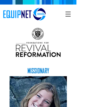
MISSIONARY