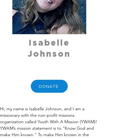
Isabelle
Johnson
DONATE
Hi, my name is Isabelle Johnson, and I am a 
missionary with the non-profit missions 
organization called Youth With A Mission (YWAM)! 
YWAM’s mission statement is to “Know God and 
make Him known.” To make Him known in the 