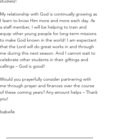
studies)!
My relationship with God is continually growing as 
I learn to know Him more and more each day. As 
a staff member, I will be helping to train and 
equip other young people for long-term missions 
to make God known in the world! I am expectant 
that the Lord will do great works in and through 
me during this next season. And I cannot wait to 
celebrate other students in their giftings and 
callings – God is good!
Would you prayerfully consider partnering with 
me through prayer and finances over the course 
of these coming years? Any amount helps – Thank 
you!
Isabelle