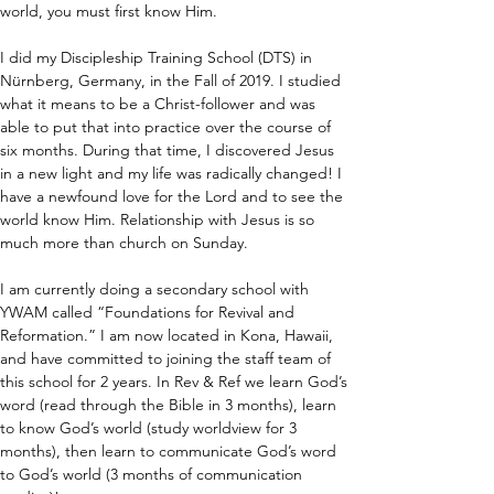
world, you must first know Him.
I did my Discipleship Training School (DTS) in 
Nürnberg, Germany, in the Fall of 2019. I studied 
what it means to be a Christ-follower and was 
able to put that into practice over the course of 
six months. During that time, I discovered Jesus 
in a new light and my life was radically changed! I 
have a newfound love for the Lord and to see the 
world know Him. Relationship with Jesus is so 
much more than church on Sunday.
I am currently doing a secondary school with 
YWAM called “Foundations for Revival and 
Reformation.” I am now located in Kona, Hawaii, 
and have committed to joining the staff team of 
this school for 2 years. In Rev & Ref we learn God’s 
word (read through the Bible in 3 months), learn 
to know God’s world (study worldview for 3 
months), then learn to communicate God’s word 
to God’s world (3 months of communication 