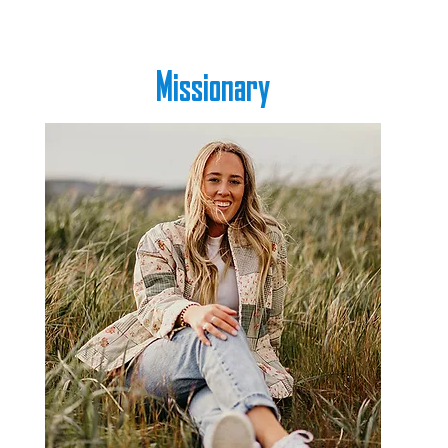
Missionary