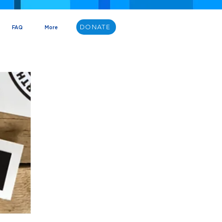
DONATE
FAQ
More