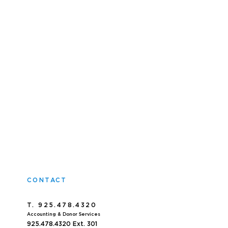
CONTACT
T. 925.478.4320
Accoun
ting & Donor Services
925.478.4320
Ext. 301