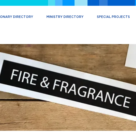
IONARY DIRECTORY
MINISTRY DIRECTORY
SPECIAL PROJECTS