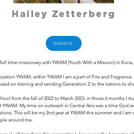
Hailey Zetterberg
DONATE
 full time missionary with YWAM (Youth With a Mission) in Kona,
anization YWAM, within YWAM I am a part of Fire and Fragrance. 
cused on training and sending Generation Z to the nations to sh
at YWAM. My time on outreach in Central Asia was a time God was
ations. This will be my 2nd year at YWAM this summer and I am 
ople around me. 