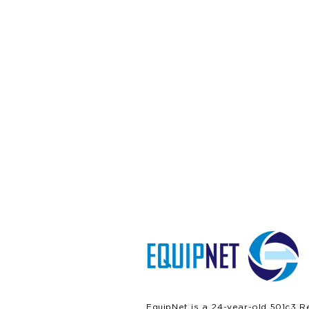
EquipNet is a 24-year-old 501c3 R