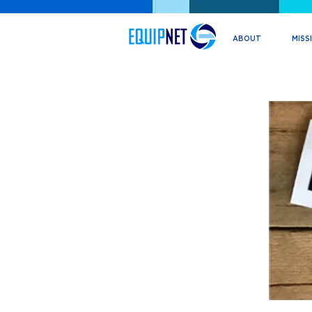
ABOUT
MISS