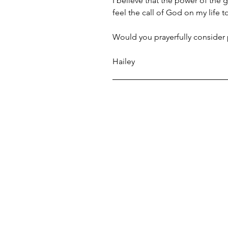
I believe that the power of the g
feel the call of God on my life 
Would you prayerfully consider p
Hailey