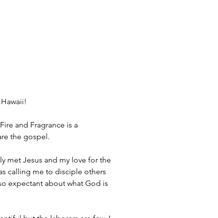
 Hawaii! 
Fire and Fragrance is a 
are the gospel.
 calling me to disciple others 
so expectant about what God is 