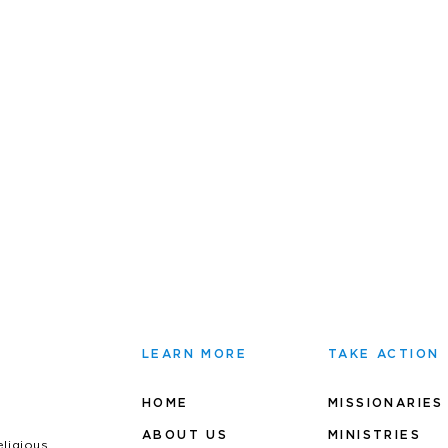
LEARN MORE
TAKE ACTION
HOME
MISSIONARIES
ABOUT US
MINIS
TRIES
eligious