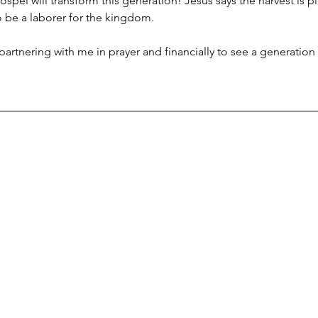
ospel will transform this generation! Jesus says the harvest is ple
to be a laborer for the kingdom. 
artnering with me in prayer and financially to see a generation