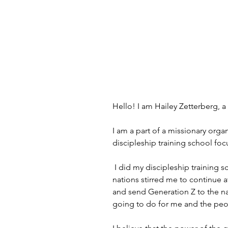
Hello! I am Hailey Zetterberg, a
I am a part of a missionary org
discipleship training school fo
 I did my discipleship training school from the fall of 2022 to March 2023. in those 6 months I truly met Jesus and my love for the 
nations stirred me to continue 
and send Generation Z to the n
going to do for me and the pe