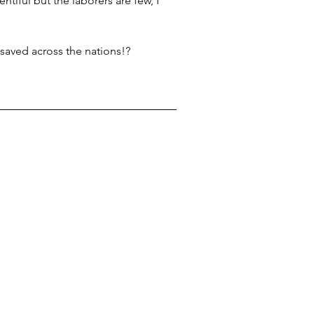
ntiful but the laborers are few, I 
 saved across the nations!?