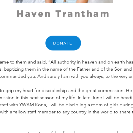
Haven Trantham
DONATE
me to them and said, “All authority in heaven and on earth ha
s, baptizing them in the name of the Father and of the Son and o
commanded you. And surely I am with you always, to the very e
o grip my heart for discipleship and the great commission. H
ssion in this next season of my life. In late June I will be hea
a staff with YWAM Kona, I will be discipling a room of girls durin
with a fellow staff member to any country in the world to share