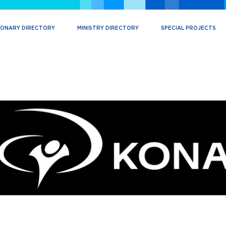
IONARY DIRECTORY
MINISTRY DIRECTORY
SPECIAL PROJECTS