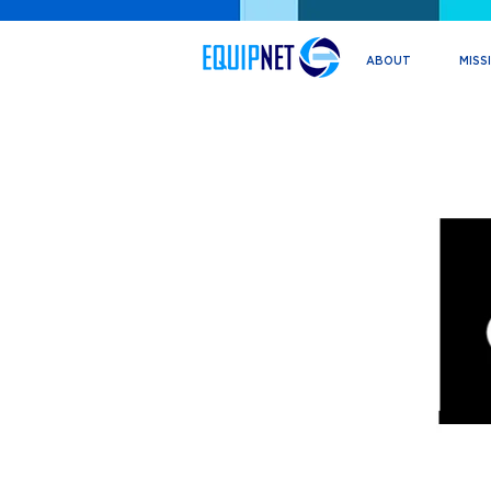
ABOUT
MISS