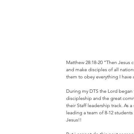
Matthew 28:18-20 “Then Jesus ca
and make disciples of all nation
them to obey everything I have 
During my DTS the Lord began t
discipleship and the great commi
their Staff leadership track. As 
leading a team of 8-12 students 
Jesus!!