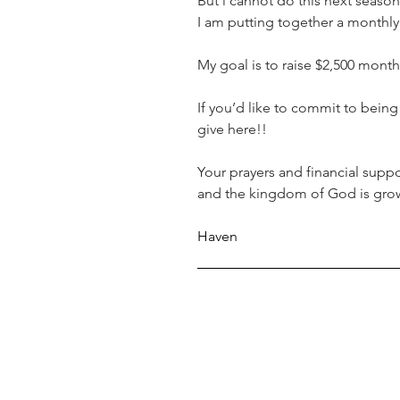
But i cannot do this next seaso
I am putting together a monthl
My goal is to raise $2,500 month
If you’d like to commit to bein
give here!!
Your prayers and financial supp
and the kingdom of God is gro
Haven