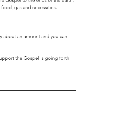
he Gospel to the ends of the earth, 
food, gas and necessities.
ray about an amount and you can 
upport the Gospel is going forth 