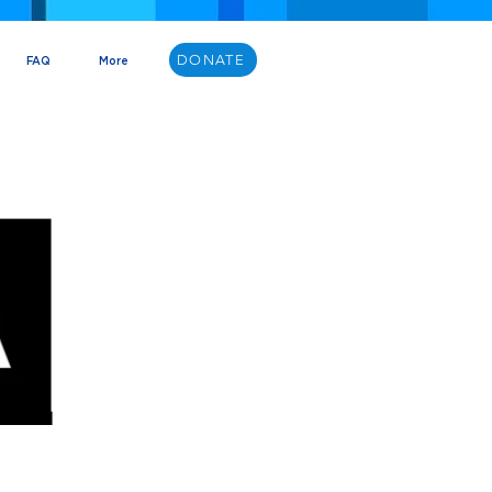
DONATE
FAQ
More