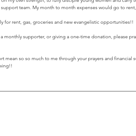
n on my own strength, to fully disciple young women and carry t
y support team. My month to month expenses would go to rent, 
ly for rent, gas, groceries and new evangelistic opportunities!!
g a monthly supporter, or giving a one-time donation, please p
ort mean so so much to me through your prayers and financial s
wing!!