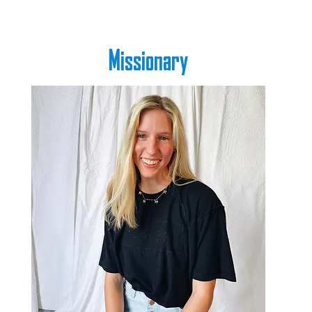
Missionary