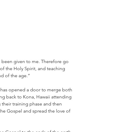
s been given to me. Therefore go 
f the Holy Spirit, and teaching 
nd of the age.”
e has opened a door to merge both 
ding back to Kona, Hawaii attending 
g their training phase and then 
 the Gospel and spread the love of 