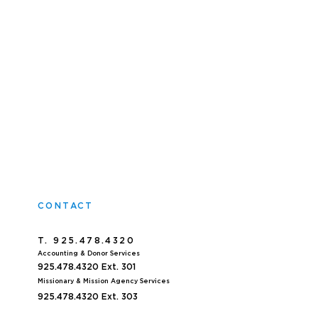
CONTACT
T. 925.478.4320
Accoun
ting & Donor Services
925.478.4320
Ext. 301
Missionary & Mission Agency Services
925.478.4320 E
xt. 303