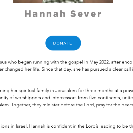
Hannah Sever
DONATE
esus who began running with the gospel in May 2022, after encou
changed her life. Since that day, she has pursued a clear call 
ning her spiritual family in Jerusalem for three months at a pray
nity of worshippers and intercessors from five continents, unite
lem. Together, they minister before the Lord, pray for the peac
sions in Israel, Hannah is confident in the Lord’s leading to be