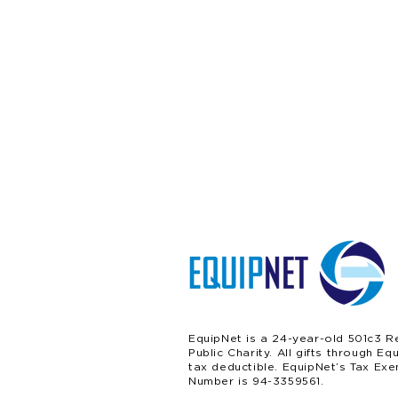
EquipNet is a 24-year-old 501c3 R
Public Charity. All gifts through Eq
tax deductible. EquipNet’s Tax Exe
Number is 94-3359561.