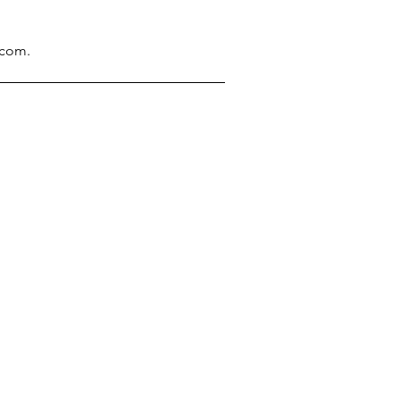
.com
.