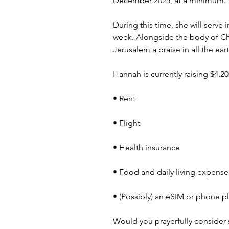
December 2025, at a minimum.
During this time, she will serve
week. Alongside the body of Chri
Jerusalem a praise in all the ea
Hannah is currently raising $4,2
• Rent
• Flight
• Health insurance
• Food and daily living expense
• (Possibly) an eSIM or phone p
Would you prayerfully consider 