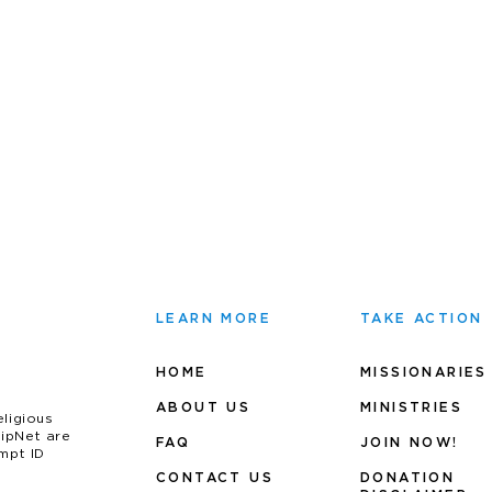
LEARN MORE
TAKE ACTION
HOME
MISSIONARIES
ABOUT US
MINIS
TRIES
eligious
uipNet are
FAQ
JOIN NOW!
mpt ID
CONTACT US
DONATION