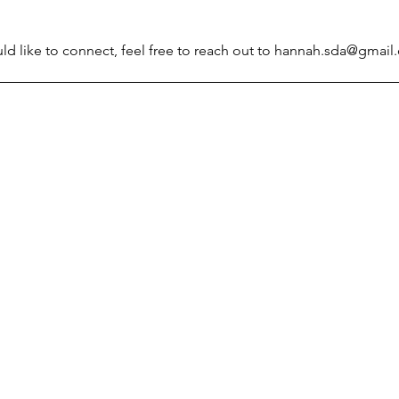
d like to connect, feel free to reach out to 
hannah.sda@gmail