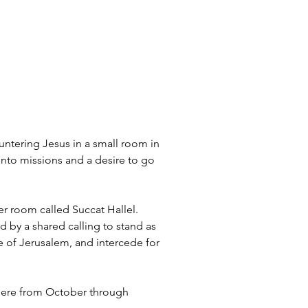
ntering Jesus in a small room in 
into missions and a desire to go 
er room called Succat Hallel. 
d by a shared calling to stand as 
e of Jerusalem, and intercede for 
 there from October through 