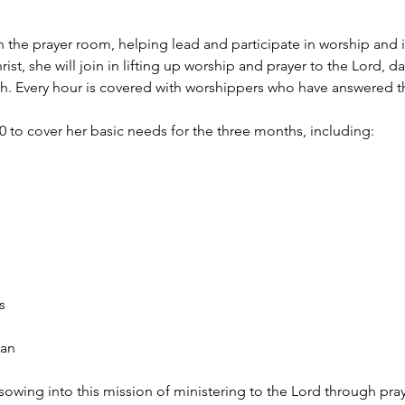
 in the prayer room, helping lead and participate in worship and 
st, she will join in lifting up worship and prayer to the Lord, 
rth. Every hour is covered with worshippers who have answered th
00 to cover her basic needs for the three months, including:
s
lan
sowing into this mission of ministering to the Lord through pra