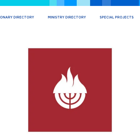
IONARY DIRECTORY
MINISTRY DIRECTORY
SPECIAL PROJECTS