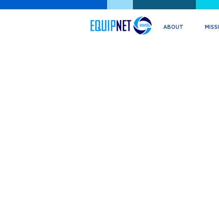
ABOUT
MISS