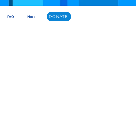
DONATE
FAQ
More