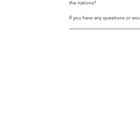
the nations?
If you have any questions or woul