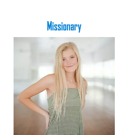
Missionary