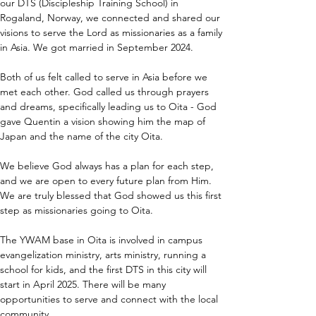
our DTS (Discipleship Training School) in 
Rogaland, Norway, we connected and shared our 
visions to serve the Lord as missionaries as a family 
in Asia. We got married in September 2024.
Both of us felt called to serve in Asia before we 
met each other. God called us through prayers 
and dreams, specifically leading us to Oita - God 
gave Quentin a vision showing him the map of 
Japan and the name of the city Oita.
We believe God always has a plan for each step, 
and we are open to every future plan from Him. 
We are truly blessed that God showed us this first 
step as missionaries going to Oita.
The YWAM base in Oita is involved in campus 
evangelization ministry, arts ministry, running a 
school for kids, and the first DTS in this city will 
start in April 2025. There will be many 
opportunities to serve and connect with the local 
community.