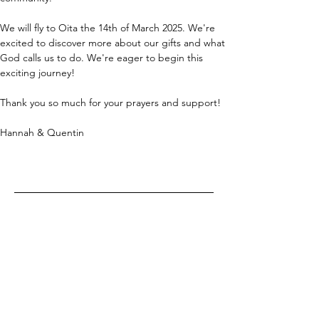
We will fly to Oita the 14th of March 2025. We're 
excited to discover more about our gifts and what 
God calls us to do. We're eager to begin this 
exciting journey!
Thank you so much for your prayers and support!
Hannah & Quentin