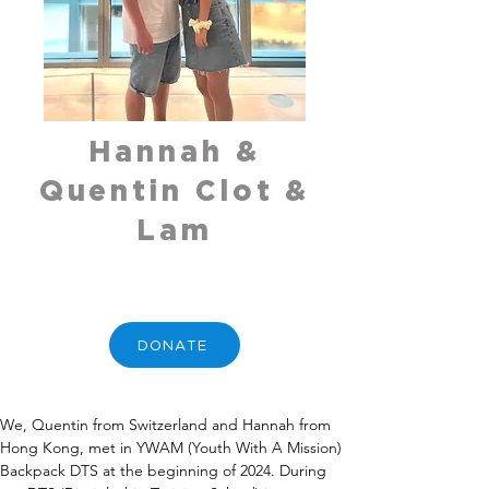
Hannah &
Quentin Clot &
Lam
DONATE
We, Quentin from Switzerland and Hannah from 
Hong Kong, met in YWAM (Youth With A Mission) 
Backpack DTS at the beginning of 2024. During 