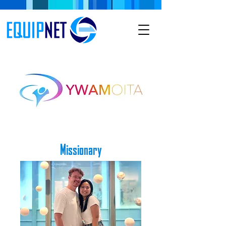
Missionary