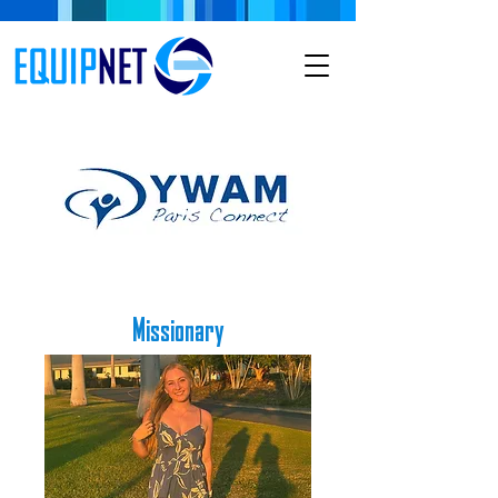
Missionary