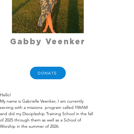
Gabby Veenker
DONATE
Hello!
My name is Gabrielle Veenker, I am currently 
serving with a missions  program called YWAM 
and did my Discipleship Training School in the fall 
of 2025 through them as well as a School of 
Worship in the summer of 2026.