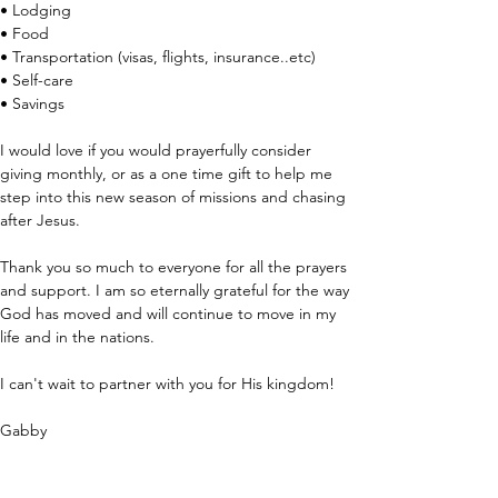
• Lodging
• Food
• Transportation (visas, flights, insurance..etc)
• Self-care
• Savings
I would love if you would prayerfully consider 
giving monthly, or as a one time gift to help me 
step into this new season of missions and chasing 
after Jesus.
Thank you so much to everyone for all the prayers 
and support. I am so eternally grateful for the way 
God has moved and will continue to move in my 
life and in the nations.
I can't wait to partner with you for His kingdom!
Gabby