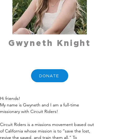
Gwyneth Knight
DONATE
Hi friends!
My name is Gwyneth and I am a full-time 
missionary with Circuit Riders!
Circuit Riders is a missions movement based out 
of California whose mission is to “save the lost, 
revive the saved, and train them all.” To 