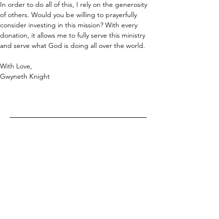
In order to do all of this, I rely on the generosity 
of others. Would you be willing to prayerfully 
consider investing in this mission? With every 
donation, it allows me to fully serve this ministry 
and serve what God is doing all over the world.
With Love,
Gwyneth Knight