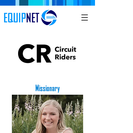
Missionary