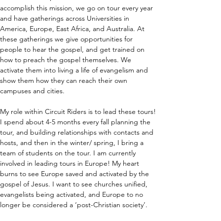
accomplish this mission, we go on tour every year 
and have gatherings across Universities in 
America, Europe, East Africa, and Australia. At 
these gatherings we give opportunities for 
people to hear the gospel, and get trained on 
how to preach the gospel themselves. We 
activate them into living a life of evangelism and 
show them how they can reach their own 
campuses and cities.
My role within Circuit Riders is to lead these tours! 
I spend about 4-5 months every fall planning the 
tour, and building relationships with contacts and 
hosts, and then in the winter/ spring, I bring a 
team of students on the tour. I am currently 
involved in leading tours in Europe! My heart 
burns to see Europe saved and activated by the 
gospel of Jesus. I want to see churches unified, 
evangelists being activated, and Europe to no 
longer be considered a ‘post-Christian society’.