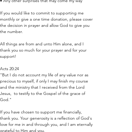
• Any other surprises that may come my way
If you would like to commit to supporting me 
monthly or give a one time donation, please cover 
the decision in prayer and allow God to give you 
the number. 
All things are from and unto Him alone, and I 
thank you so much for your prayer and for your 
support!
Acts 20:24 
"But I do not account my life of any value nor as 
precious to myself, if only I may finish my course 
and the ministry that I received from the Lord 
Jesus,  to testify to the Gospel of the grace of 
God."
If you have chosen to support me financially, 
thank you. Your generosity is a reflection of God's 
love for me in and through you, and I am eternally 
grateful to Him and you. 