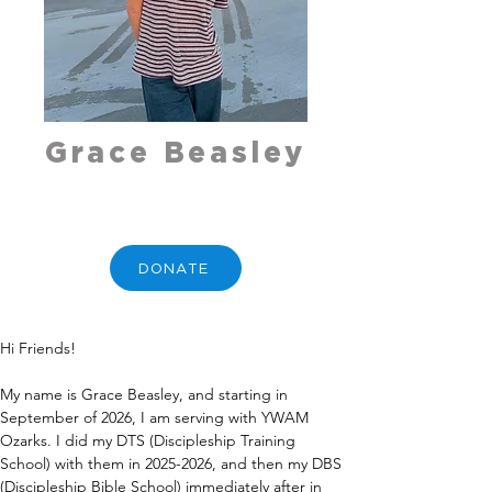
Grace Beasley
DONATE
Hi Friends!  
My name is Grace Beasley, and starting in 
September of 2026, I am serving with YWAM 
Ozarks. I did my DTS (Discipleship Training 
School) with them in 2025-2026, and then my DBS 
(Discipleship Bible School) immediately after in 