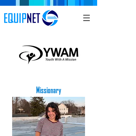
Missionary