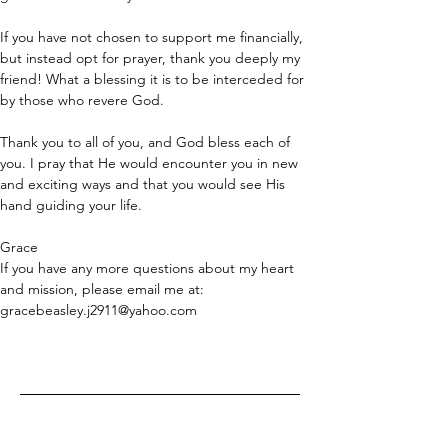
If you have not chosen to support me financially, 
but instead opt for prayer, thank you deeply my 
friend! What a blessing it is to be interceded for 
by those who revere God. 
Thank you to all of you, and God bless each of 
you. I pray that He would encounter you in new 
and exciting ways and that you would see His 
hand guiding your life. 
Grace
If you have any more questions about my heart 
and mission, please email me at: 
gracebeasley.j2911@yahoo.com