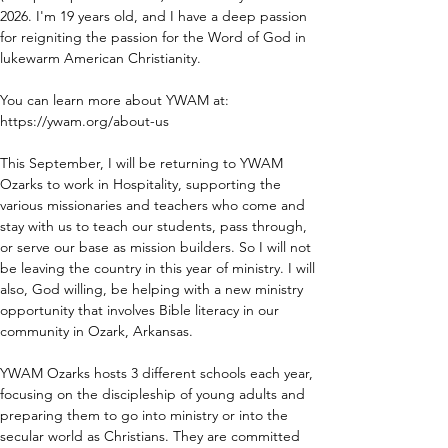
2026. I'm 19 years old, and I have a deep passion 
for reigniting the passion for the Word of God in 
lukewarm American Christianity.  
You can learn more about YWAM at: 
https://ywam.org/about-us
This September, I will be returning to YWAM 
Ozarks to work in Hospitality, supporting the 
various missionaries and teachers who come and 
stay with us to teach our students, pass through, 
or serve our base as mission builders. So I will not 
be leaving the country in this year of ministry. I will 
also, God willing, be helping with a new ministry 
opportunity that involves Bible literacy in our 
community in Ozark, Arkansas.  
YWAM Ozarks hosts 3 different schools each year, 
focusing on the discipleship of young adults and 
preparing them to go into ministry or into the 
secular world as Christians. They are committed 