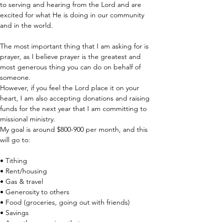
to serving and hearing from the Lord and are 
excited for what He is doing in our community 
and in the world. 
The most important thing that I am asking for is 
prayer, as I believe prayer is the greatest and 
most generous thing you can do on behalf of 
someone. 
However, if you feel the Lord place it on your 
heart, I am also accepting donations and raising 
funds for the next year that I am committing to 
missional ministry.
My goal is around $800-900 per month, and this 
will go to:
• Tithing 
• Rent/housing 
• Gas & travel 
• Generosity to others 
• Food (groceries, going out with friends)
• Savings