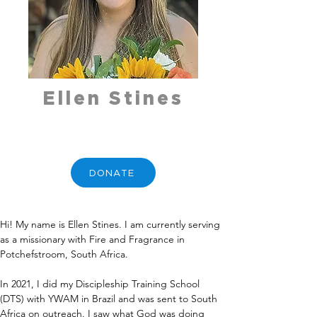
Ellen Stines
DONATE
Hi! My name is Ellen Stines. I am currently serving 
as a missionary with Fire and Fragrance in 
Potchefstroom, South Africa.
In 2021, I did my Discipleship Training School 
(DTS) with YWAM in Brazil and was sent to South 
Africa on outreach. I saw what God was doing 