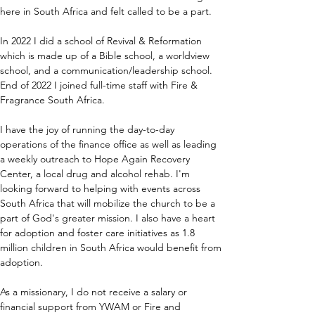
here in South Africa and felt called to be a part.
In 2022 I did a school of Revival & Reformation 
which is made up of a Bible school, a worldview 
school, and a communication/leadership school. 
End of 2022 I joined full-time staff with Fire & 
Fragrance South Africa.
I have the joy of running the day-to-day 
operations of the finance office as well as leading 
a weekly outreach to Hope Again Recovery 
Center, a local drug and alcohol rehab. I'm 
looking forward to helping with events across 
South Africa that will mobilize the church to be a 
part of God's greater mission. I also have a heart 
for adoption and foster care initiatives as 1.8 
million children in South Africa would benefit from 
adoption.
As a missionary, I do not receive a salary or 
financial support from YWAM or Fire and 