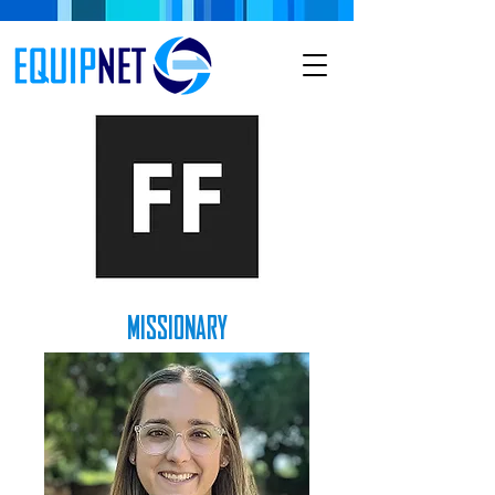
MISSIONARY