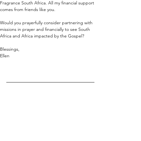
Fragrance South Africa. All my financial support 
comes from friends like you.
Would you prayerfully consider partnering with 
missions in prayer and financially to see South 
Africa and Africa impacted by the Gospel?
Blessings,
Ellen