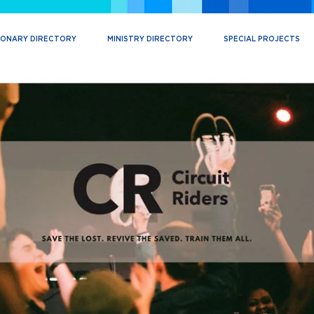
IONARY DIRECTORY
MINISTRY DIRECTORY
SPECIAL PROJECTS