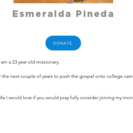
Esmeralda Pineda
DONATE
 am a 23 year old missionary. 
 for the next couple of years to push the gospel onto college ca
 life I would love if you would pray fully consider joining my mo