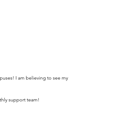
mpuses! I am believing to see my 
nthly support team! 