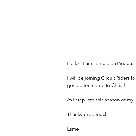
Hello ! I am Esmeralda Pineda. I
I will be joining Circuit Riders
generation come to Christ! 
As I step into this season of my
Thankyou so much !
Esme