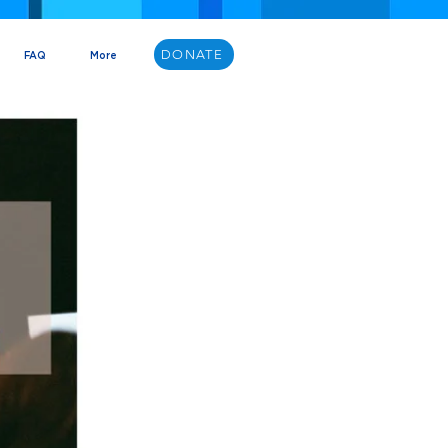
DONATE
FAQ
More