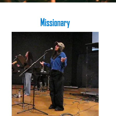
Missionary