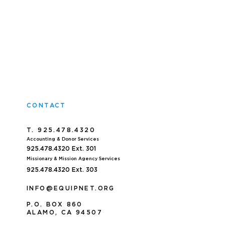
CONTACT
T. 925.478.4320
Accoun
ting & Donor Services
925.478.4320
Ext. 301
Missionary & Mission Agency Services
925.478.4320 E
xt. 303
INFO@EQUIPNET.ORG
P
.
O. BOX 860
ALAMO, CA 94507