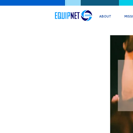
ABOUT
MISS