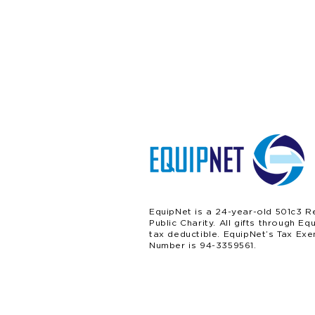
EquipNet is a 24-year-old 501c3 R
Public Charity. All gifts through Eq
tax deductible. EquipNet’s Tax Exe
Number is 94-3359561.