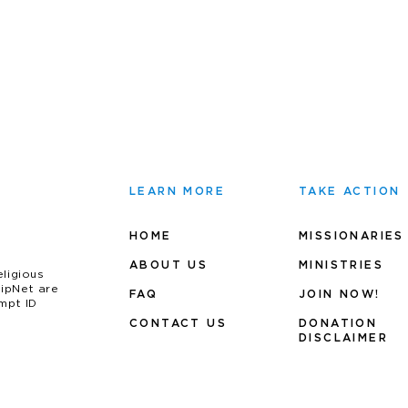
LEARN MORE
TAKE ACTION
HOME
MISSIONARIES
ABOUT US
MINIS
TRIES
eligious
uipNet are
FAQ
JOIN NOW!
mpt ID
CONTACT US
DONATION
DISCLAIMER