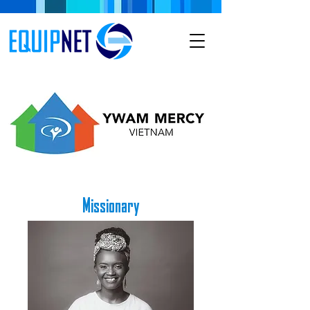
Missionary