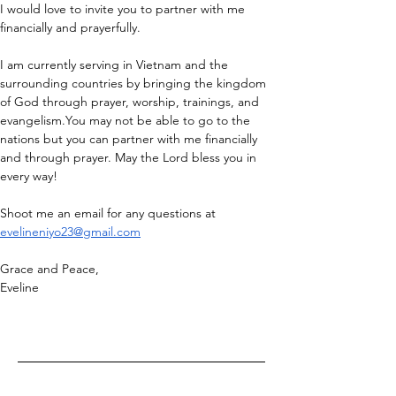
I would love to invite you to partner with me 
financially and prayerfully.
I am currently serving in Vietnam and the 
surrounding countries by bringing the kingdom 
of God through prayer, worship, trainings, and 
evangelism.You
 may not be able to go to the 
nations but you can partner with me financially 
and through prayer. May the Lord bless you in 
every way!
Shoot me an email for any questions at 
evelineniyo23@gmail.com
Grace and Peace,
Eveline