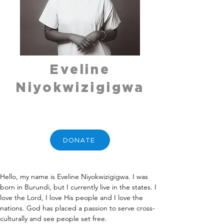
Eveline
Niyokwizigigwa
DONATE
Hello, my name is Eveline Niyokwizigigwa. I was 
born in Burundi, but I currently live in the states. I 
love the Lord, I love His people and I love the 
nations. God has placed a passion to serve cross-
culturally and see people set free. 