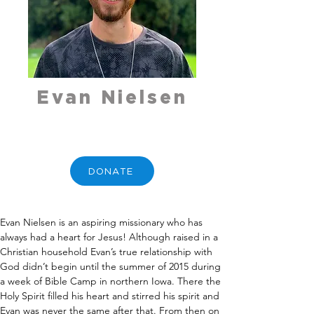
Evan Nielsen
DONATE
Evan Nielsen is an aspiring missionary who has 
always had a heart for Jesus! Although raised in a 
Christian household Evan’s true relationship with 
God didn’t begin until the summer of 2015 during 
a week of Bible Camp in northern Iowa. There the 
Holy Spirit filled his heart and stirred his spirit and 
Evan was never the same after that. From then on 