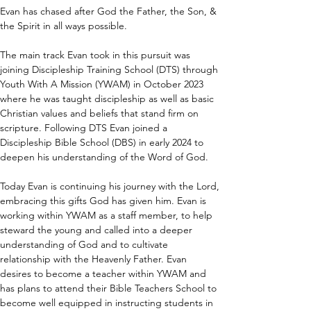
Evan has chased after God the Father, the Son, & 
the Spirit in all ways possible.
The main track Evan took in this pursuit was 
joining Discipleship Training School (DTS) through 
Youth With A Mission (YWAM) in October 2023 
where he was taught discipleship as well as basic 
Christian values and beliefs that stand firm on 
scripture. Following DTS Evan joined a 
Discipleship Bible School (DBS) in early 2024 to 
deepen his understanding of the Word of God.
Today Evan is continuing his journey with the Lord, 
embracing this gifts God has given him. Evan is 
working within YWAM as a staff member, to help 
steward the young and called into a deeper 
understanding of God and to cultivate 
relationship with the Heavenly Father. Evan 
desires to become a teacher within YWAM and 
has plans to attend their Bible Teachers School to 
become well equipped in instructing students in 