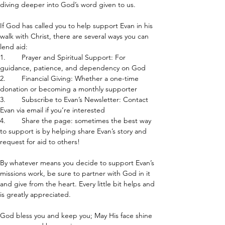
diving deeper into God’s word given to us.
If God has called you to help support Evan in his 
walk with Christ, there are several ways you can 
lend aid:
1.        Prayer and Spiritual Support: For 
guidance, patience, and dependency on God
2.        Financial Giving: Whether a one-time 
donation or becoming a monthly supporter
3.        Subscribe to Evan’s Newsletter: Contact 
Evan via email if you’re interested
4.        Share the page: sometimes the best way 
to support is by helping share Evan’s story and 
request for aid to others!
By whatever means you decide to support Evan’s 
missions work, be sure to partner with God in it 
and give from the heart. Every little bit helps and 
is greatly appreciated.
God bless you and keep you; May His face shine 