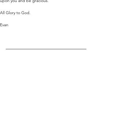
upon you and be gracious.
All Glory to God.
Evan