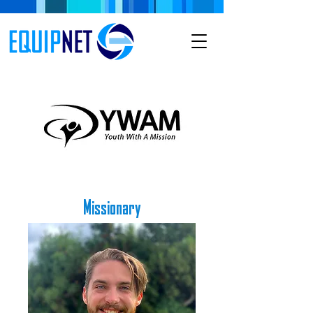
Missionary