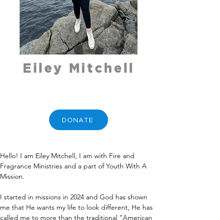
Eiley Mitchell
DONATE
Hello! I am Eiley Mitchell, I am with Fire and 
Fragrance Ministries and a part of Youth With A 
Mission. 
I started in missions in 2024 and God has shown 
me that He wants my life to look different, He has 
called me to more than the traditional "American 