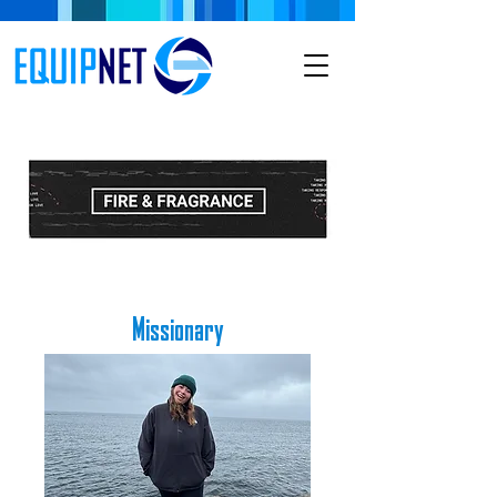
Missionary