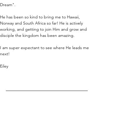
Dream". 
He has been so kind to bring me to Hawaii, 
Norway and South Africa so far! He is actively 
working, and getting to join Him and grow and 
disciple the kingdom has been amazing. 
I am super expectant to see where He leads me 
next!
Eiley