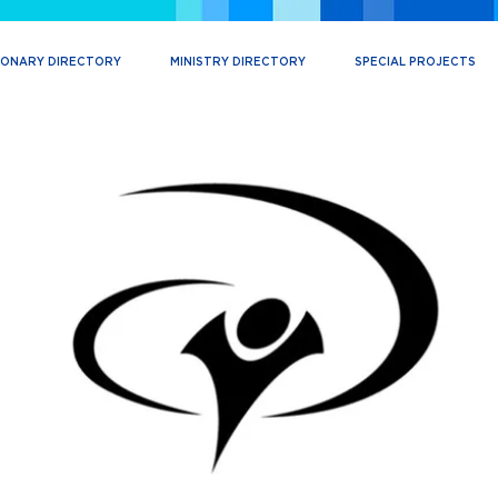
IONARY DIRECTORY
MINISTRY DIRECTORY
SPECIAL PROJECTS