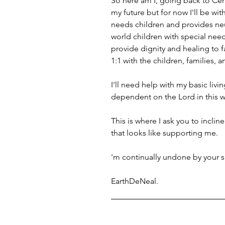
So here am I, going back to Cent
my future but for now I'll be wi
needs children and provides neur
world children with special need
provide dignity and healing to fa
1:1 with the children, families, 
I'll need help with my basic living
dependent on the Lord in this wa
This is where I ask you to incline
that looks like supporting me. 
'm continually undone by your s
EarthDeNeal.