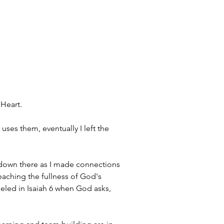
Heart. 
uses them, eventually I left the 
s down there as I made connections 
aching the fullness of God's 
deled in Isaiah 6 when God asks, 