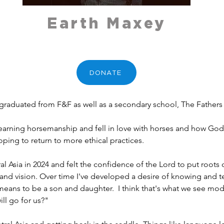
Earth Maxey
DONATE
raduated from F&F as well as a secondary school, The Fathers 
t learning horsemanship and fell in love with horses and how God 
oping to return to more ethical practices. 
al Asia in 2024 and felt the confidence of the Lord to put root
and vision. Over time I've developed a desire of knowing and te
 means to be a son and daughter.  I think that's what we see mo
ll go for us?"