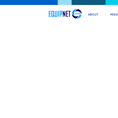
ABOUT
MISS