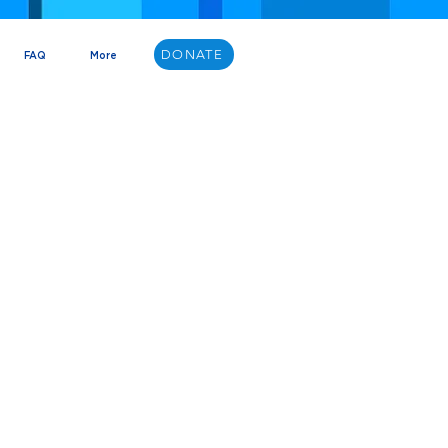
DONATE
FAQ
More