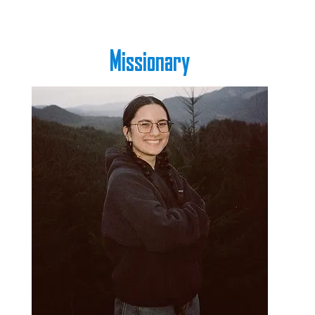
Missionary