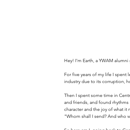
Hey! I'm Earth, a YWAM alumni g
For five years of my life I spen
industry due to its corruption, h
Then I spent some time in Centr
and friends, and found rhythms 
character and the joy of what it
"Whom shall I send? And who wi