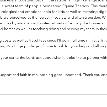
ral Asia and getting back in the saddle. Things like language l
th a sweet team of people pioneering Equine Therapy. This thera
ological and emotional help for kids as well as restoring dignit
s are perceived as the lowest in society and often a burden. Wi
milies by association to integral parts of society like horses an
and horses as well as teaching riding and serving my team in thei
 costs as well as travel fees since I'll be in full time ministry. In 
y, it's a huge privilege of mine to ask for your help and allow 
 your ear to the Lord, ask about what it looks like to partner with 
upport and faith in me, nothing goes unnoticed. Thank you and 