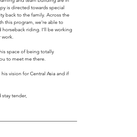
earning and team building are in 
py is directed towards special 
y back to the family. Across the 
th this program, we're able to 
d horseback riding. I'll be working 
r work.
this space of being totally 
you to meet me there. 
his vision for Central Asia and if 
stay tender, 