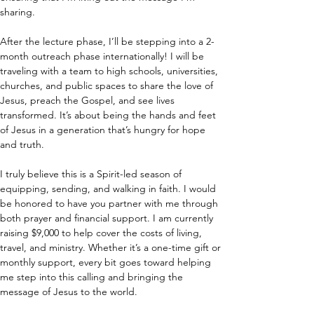
sharing.
After the lecture phase, I’ll be stepping into a 2-
month outreach phase internationally! I will be 
traveling with a team to high schools, universities, 
churches, and public spaces to share the love of 
Jesus, preach the Gospel, and see lives 
transformed. It’s about being the hands and feet 
of Jesus in a generation that’s hungry for hope 
and truth.
I truly believe this is a Spirit-led season of 
equipping, sending, and walking in faith. I would 
be honored to have you partner with me through 
both prayer and financial support. I am currently 
raising $9,000 to help cover the costs of living, 
travel, and ministry. Whether it’s a one-time gift or 
monthly support, every bit goes toward helping 
me step into this calling and bringing the 
message of Jesus to the world.