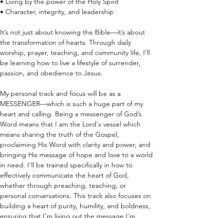
• Living by the power of the Holy Spirit
• Character, integrity, and leadership
It’s not just about knowing the Bible—it’s about 
the transformation of hearts. Through daily 
worship, prayer, teaching, and community life, I’ll 
be learning how to live a lifestyle of surrender, 
passion, and obedience to Jesus.
My personal track and focus will be as a 
MESSENGER—which is such a huge part of my 
heart and calling. Being a messenger of God’s 
Word means that I am the Lord's vessel which 
means sharing the truth of the Gospel, 
proclaiming His Word with clarity and power, and 
bringing His message of hope and love to a world 
in need. I’ll be trained specifically in how to 
effectively communicate the heart of God, 
whether through preaching, teaching, or 
personal conversations. This track also focuses on 
building a heart of purity, humility, and boldness, 
ensuring that I’m living out the message I’m 