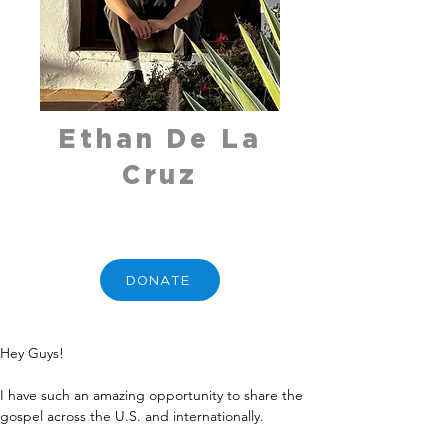
Ethan De La
Cruz
DONATE
Hey Guys!
I have such an amazing opportunity to share the 
gospel across the U.S. and internationally.