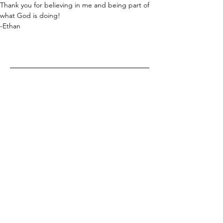
Thank you for believing in me and being part of 
what God is doing!
-Ethan