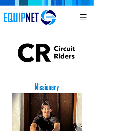
Missionary