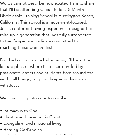
Words cannot describe how excited I am to share 
that I’ll be attending Circuit Riders’ 5-Month 
Discipleship Training School in Huntington Beach, 
California! This school is a movement-focused, 
Jesus-centered training experience designed to 
raise up a generation that lives fully surrendered 
to the Gospel and radically committed to 
reaching those who are lost.
For the first two and a half months, I’ll be in the 
lecture phase—where I’ll be surrounded by 
passionate leaders and students from around the 
world, all hungry to grow deeper in their walk 
with Jesus. 
We’ll be diving into core topics like:
• Intimacy with God
• Identity and freedom in Christ
• Evangelism and missional living
• Hearing God's voice