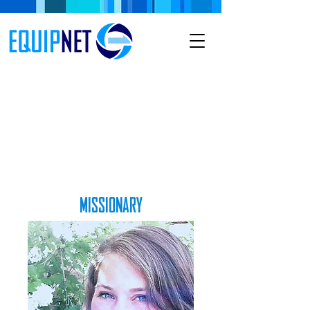
MISSIONARY