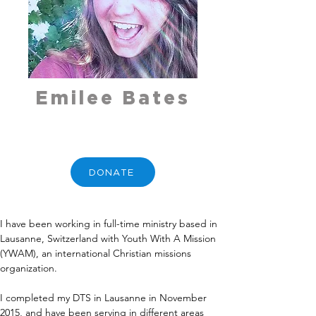
Emilee Bates
DONATE
I have been working in full-time ministry based in 
Lausanne, Switzerland with Youth With A Mission 
(YWAM), an international Christian missions 
organization.
I completed my DTS in Lausanne in November 
2015, and have been serving in different areas 