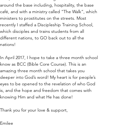
around the base including, hospitality, the base 
café, and with a ministry called “The Walk”, which 
ministers to prostitutes on the streets. Most 
recently I staffed a Discipleship Training School, 
which disciples and trains students from all 
different nations, to GO back out to all the 
nations!
In April 2017, I hope to take a three month school 
know as BCC (Bible Core Course). This is an 
amazing three month school that takes you 
deeper into God’s word! My heart is for people’s 
eyes to be opened to the revelation of who God 
is, and the hope and freedom that comes with 
knowing Him and what He has done!
Thank you for your love & support,
Emilee