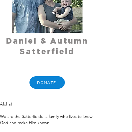
Daniel & Autumn
Satterfield
DONATE
Aloha!
We are the Satterfields- a family who lives to know 
God and make Him known.