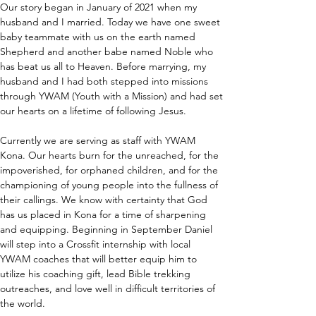
Our story began in January of 2021 when my 
husband and I married. Today we have one sweet 
baby teammate with us on the earth named 
Shepherd and another babe named Noble who 
has beat us all to Heaven. Before marrying, my 
husband and I had both stepped into missions 
through YWAM (Youth with a Mission) and had set 
our hearts on a lifetime of following Jesus.
Currently we are serving as staff with YWAM 
Kona. Our hearts burn for the unreached, for the 
impoverished, for orphaned children, and for the 
championing of young people into the fullness of 
their callings. We know with certainty that God 
has us placed in Kona for a time of sharpening 
and equipping. Beginning in September Daniel 
will step into a Crossfit internship with local 
YWAM coaches that will better equip him to 
utilize his coaching gift, lead Bible trekking 
outreaches, and love well in difficult territories of 
the world.