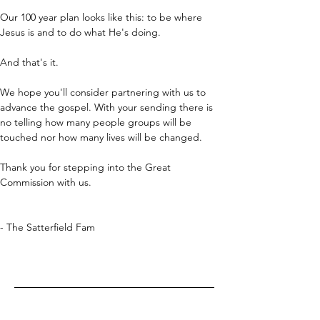
Our 100 year plan looks like this: to be where 
Jesus is and to do what He's doing.
And that's it.
We hope you'll consider partnering with us to 
advance the gospel. With your sending there is 
no telling how many people groups will be 
touched nor how many lives will be changed.
Thank you for stepping into the Great 
Commission with us.
- The Satterfield Fam