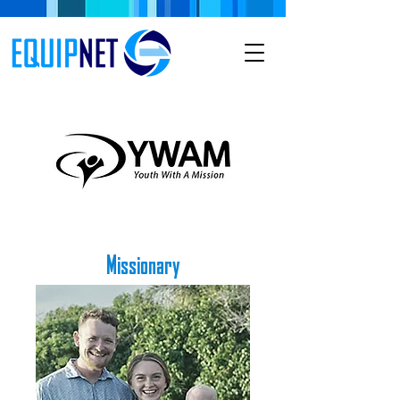
Missionary