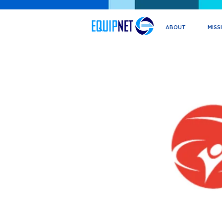
ABOUT
MISS