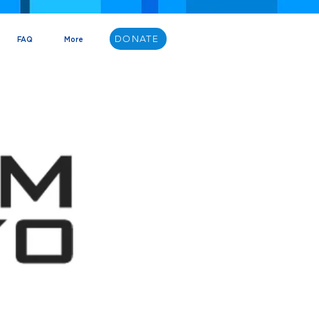
DONATE
FAQ
More