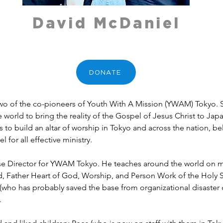
David McDaniel
DONATE
wo of the co-pioneers of Youth With A Mission (YWAM) Tokyo. S
e world to bring the reality of the Gospel of Jesus Christ to Jap
s to build an altar of worship in Tokyo and across the nation, be
l for all effective ministry.
ase Director for YWAM Tokyo. He teaches around the world on ma
 Father Heart of God, Worship, and Person Work of the Holy Spir
or (who has probably saved the base from organizational disaste
.