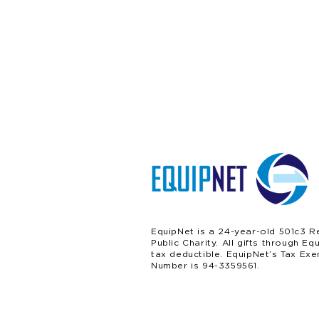
EquipNet is a 24-year-old 501c3 R
Public Charity. All gifts through Eq
tax deductible. EquipNet’s Tax Exe
Number is 94-3359561.