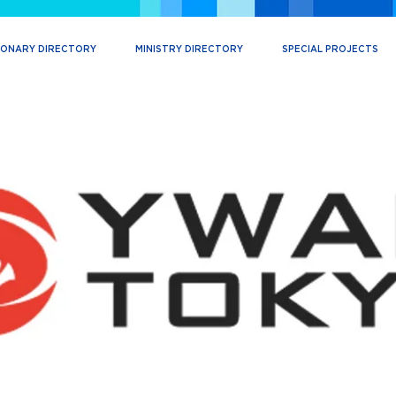
IONARY DIRECTORY
MINISTRY DIRECTORY
SPECIAL PROJECTS