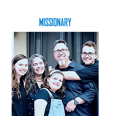
MISSIONARY