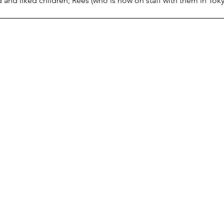
and liked children; Rees (who is now on staff with them in Toky