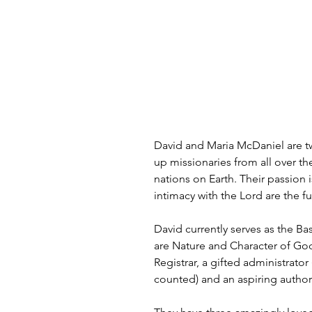
David and Maria McDaniel are t
up missionaries from all over th
nations on Earth. Their passion i
intimacy with the Lord are the fue
David currently serves as the B
are Nature and Character of God,
Registrar, a gifted administrat
counted) and an aspiring author