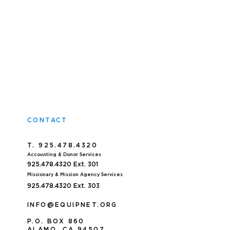
CONTACT
T. 925.478.4320
Accoun
ting & Donor Services
925.478.4320
Ext. 301
Missionary & Mission Agency Services
925.478.4320 E
xt. 303
INFO@EQUIPNET.ORG
P
.
O. BOX 860
ALAMO, CA 94507