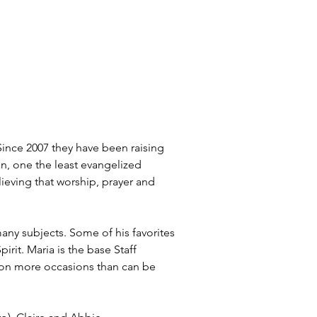
ince 2007 they have been raising 
an, one the least evangelized 
lieving that worship, prayer and 
ny subjects. Some of his favorites 
it. Maria is the base Staff 
r on more occasions than can be 