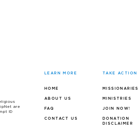
LEARN MORE
TAKE ACTION
HOME
MISSIONARIES
ABOUT US
MINIS
TRIES
eligious
uipNet are
FAQ
JOIN NOW!
mpt ID
CONTACT US
DONATION
DISCLAIMER