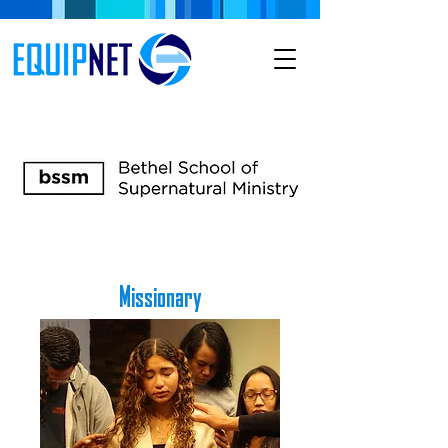
Missionary