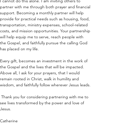
I cannot do this alone. I am inviting others to 
partner with me through both prayer and financial 
support. Becoming a monthly partner will help 
provide for practical needs such as housing, food, 
transportation, ministry expenses, school-related 
costs, and mission opportunities. Your partnership 
will help equip me to serve, reach people with 
the Gospel, and faithfully pursue the calling God 
has placed on my life.
Every gift, becomes an investment in the work of 
the Gospel and the lives that will be impacted. 
Above all, I ask for your prayers, that I would 
remain rooted in Christ, walk in humility and 
wisdom, and faithfully follow wherever Jesus leads.
 Thank you for considering partnering with me to 
see lives transformed by the power and love of 
Jesus.
Catherine