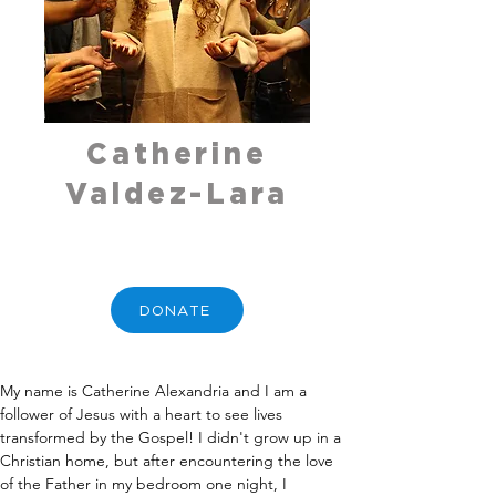
Catherine
Valdez-Lara
DONATE
My name is Catherine Alexandria and I am a 
follower of Jesus with a heart to see lives 
transformed by the Gospel! I didn't grow up in a 
Christian home, but after encountering the love 
of the Father in my bedroom one night, I 