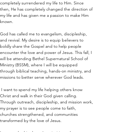
completely surrendered my life to Him. Since 
then, He has completely changed the direction of 
my life and has given me a passion to make Him 
known.
God has called me to evangelism, discipleship, 
and revival. My desire is to equip believers to 
boldly share the Gospel and to help people 
encounter the love and power of Jesus. This fall, I 
will be attending Bethel Supernatural School of 
Ministry (BSSM), where I will be equipped 
through biblical teaching, hands-on ministry, and 
missions to better serve wherever God leads.
 I want to spend my life helping others know 
Christ and walk in their God given calling. 
Through outreach, discipleship, and mission work, 
my prayer is to see people come to faith, 
churches strengthened, and communities 
transformed by the love of Jesus.