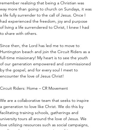
remember realizing that being a Christian was 
way more than going to church on Sundays, it was 
a life fully surrender to the call of Jesus. Once I 
had experienced the freedom, joy and purpose 
of living a life surrendered to Christ, I knew I had 
to share with others.
Since then, the Lord has led me to move to 
Huntington beach and join the Circuit Riders as a 
full-time missionary! My heart is to see the youth 
of our generation empowered and commissioned 
by the gospel, and for every soul I meet to 
encounter the love of Jesus Christ!
Circuit Riders: Home – CR Movement
We are a collaborative team that seeks to inspire 
a generation to love like Christ. We do this by 
facilitating training schools, gatherings and 
university tours all around the love of Jesus. We 
love utilizing resources such as social campaigns, 