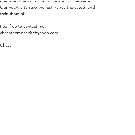
media and music to communicate this message. 
Our heart is to save the lost, revive the saved, and 
train them all.
Feel free to contact me: 
chasethompson88@yahoo.com
Chase