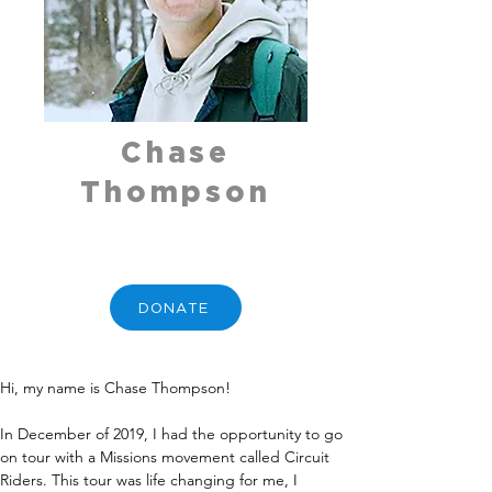
Chase
Thompson
DONATE
Hi, my name is Chase Thompson!
In December of 2019, I had the opportunity to go 
on tour with a Missions movement called Circuit 
Riders. This tour was life changing for me, I 