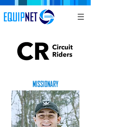
MISSIONARY