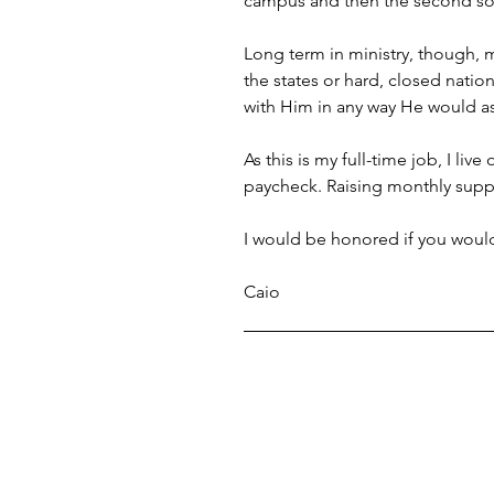
campus and then the second so
Long term in ministry, though, 
the states or hard, closed natio
with Him in any way He would a
As this is my full-time job, I li
paycheck. Raising monthly suppo
I would be honored if you would 
Caio