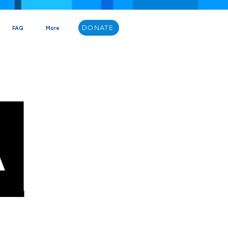
DONATE
FAQ
More