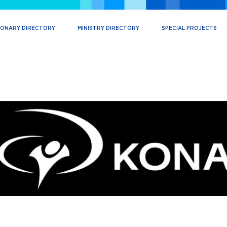
IONARY DIRECTORY
MINISTRY DIRECTORY
SPECIAL PROJECTS