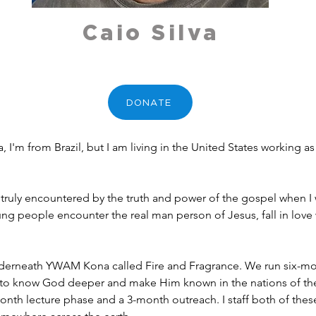
Caio Silva
DONATE
a, I'm from Brazil, but I am living in the United States working 
 truly encountered by the truth and power of the gospel when I 
g people encounter the real man person of Jesus, fall in love 
 underneath YWAM Kona called Fire and Fragrance. We run six-mon
o know God deeper and make Him known in the nations of the 
onth lecture phase and a 3-month outreach. I staff both of these 