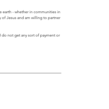
e earth - whether in communities in 
y of Jesus and am willing to partner 
 I do not get any sort of payment or 