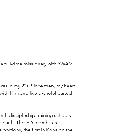
as a full-time missionary with YWAM 
was in my 20s. Since then, my heart 
with Him and live a wholehearted 
th discipleship training schools 
earth. These 6 months are 
portions, the first in Kona on the 