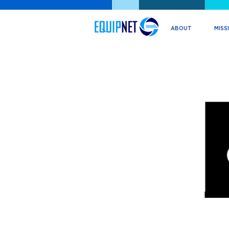
ABOUT
MISS