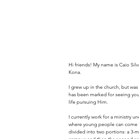
Hi friends! My name is Caio Silv
Kona.
I grew up in the church, but was
has been marked for seeing youn
life pursuing Him.
I currently work for a ministry
where young people can come t
divided into two portions: a 3-m