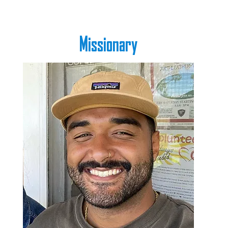
Missionary