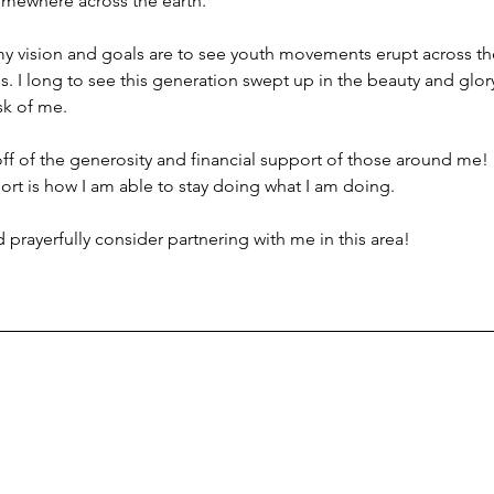
mewhere across the earth.
my vision and goals are to see youth movements erupt across th
ns. I long to see this generation swept up in the beauty and glor
sk of me.
ve off of the generosity and financial support of those around me!
rt is how I am able to stay doing what I am doing.
prayerfully consider partnering with me in this area!