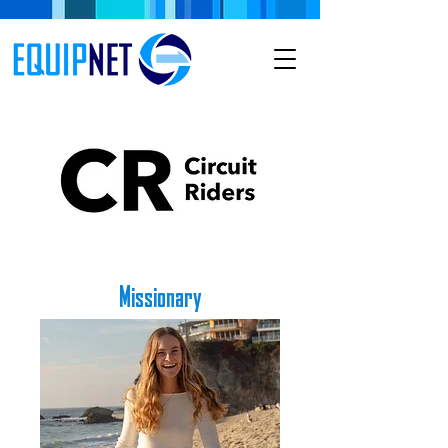
Missionary