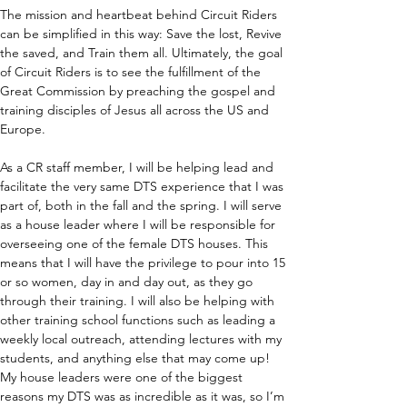
The mission and heartbeat behind Circuit Riders 
can be simplified in this way: Save the lost, Revive 
the saved, and Train them all. Ultimately, the goal 
of Circuit Riders is to see the fulfillment of the 
Great Commission by preaching the gospel and 
training disciples of Jesus all across the US and 
Europe.
As a CR staff member, I will be helping lead and 
facilitate the very same DTS experience that I was 
part of, both in the fall and the spring. I will serve 
as a house leader where I will be responsible for 
overseeing one of the female DTS houses. This 
means that I will have the privilege to pour into 15 
or so women, day in and day out, as they go 
through their training. I will also be helping with 
other training school functions such as leading a 
weekly local outreach, attending lectures with my 
students, and anything else that may come up! 
My house leaders were one of the biggest 
reasons my DTS was as incredible as it was, so I’m 