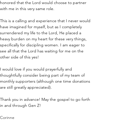
honored that the Lord would choose to partner 
with me in this very same role.
This is a calling and experience that I never would 
have imagined for myself, but as I completely 
surrendered my life to the Lord, He placed a 
heavy burden on my heart for these very things, 
specifically for discipling women. I am eager to 
see all that the Lord has waiting for me on the 
other side of this yes!
I would love if you would prayerfully and 
thoughtfully consider being part of my team of 
monthly supporters (although one time donations 
are still greatly appreciated). 
Thank you in advance! May the gospel to go forth 
in and through Gen Z!
Corinne