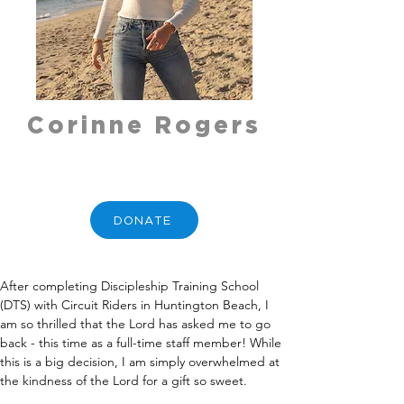
Corinne Rogers
DONATE
After completing Discipleship Training School 
(DTS) with Circuit Riders in Huntington Beach, I 
am so thrilled that the Lord has asked me to go 
back - this time as a full-time staff member! While 
this is a big decision, I am simply overwhelmed at 
the kindness of the Lord for a gift so sweet.