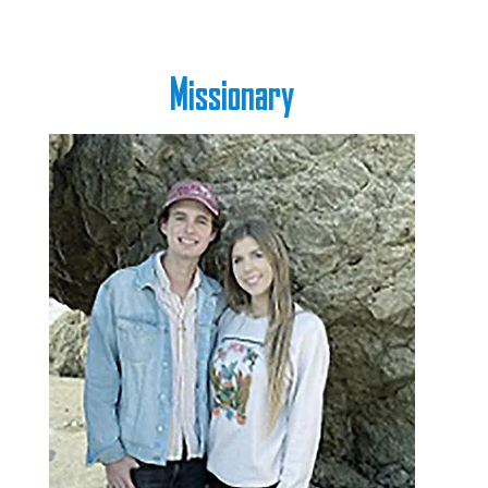
Missionary