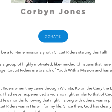
Corbyn Jones
DONATE
be a full-time missionary with Circuit Riders starting this Fall!
is a group of highly motivated, like-minded Christians that have
ge. Circuit Riders is a branch of Youth With a Mission and has a
cuit Riders when they came through Wichita, KS on the Carry the L
 I had never experienced a worship night similar to that of Circu
t few months following that night I, along with others, was in pr
cuit Riders was in His will for my life. Since then, God has clear