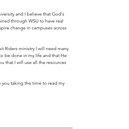
ersity and I believe that God's 
tained through WSU to have real 
nspire change in campuses across 
it Riders ministry I will need many 
 to be done in my life and that He 
u that I will use all the resources 
te you taking the time to read my 