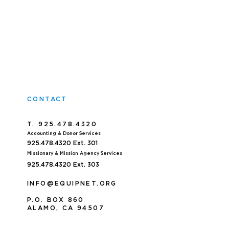
CONTACT
T. 925.478.4320
Accoun
ting & Donor Services
925.478.4320
Ext. 301
Missionary & Mission Agency Services
925.478.4320 E
xt. 303
INFO@EQUIPNET.ORG
P
.
O. BOX 860
ALAMO, CA 94507