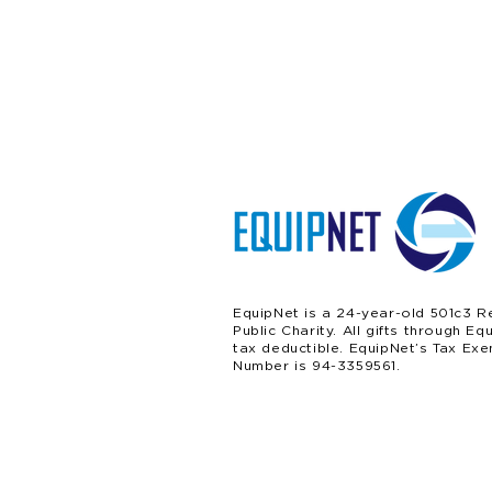
EquipNet is a 24-year-old 501c3 R
Public Charity. All gifts through Eq
tax deductible. EquipNet’s Tax Exe
Number is 94-3359561.