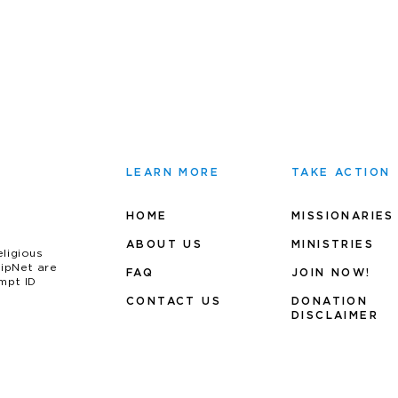
LEARN MORE
TAKE ACTION
HOME
MISSIONARIES
ABOUT US
MINIS
TRIES
eligious
uipNet are
FAQ
JOIN NOW!
mpt ID
CONTACT US
DONATION
DISCLAIMER