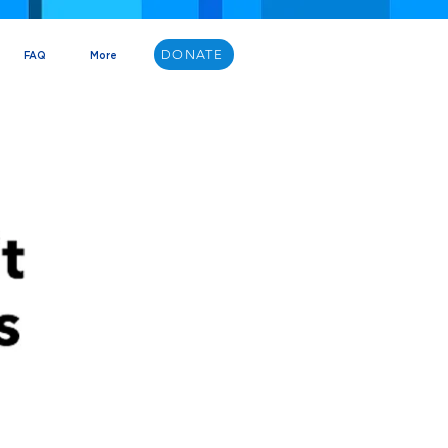
DONATE
FAQ
More