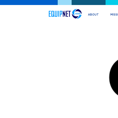
ABOUT
MISS