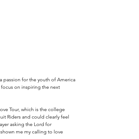
 a passion for the youth of America 
 focus on inspiring the next 
ove Tour, which is the college 
it Riders and could clearly feel 
ayer asking the Lord for 
ly shown me my calling to love 