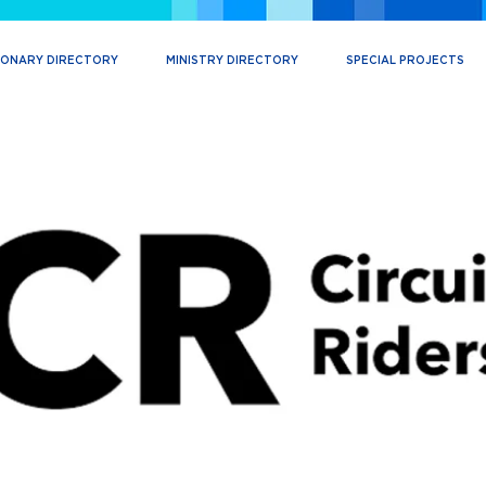
IONARY DIRECTORY
MINISTRY DIRECTORY
SPECIAL PROJECTS