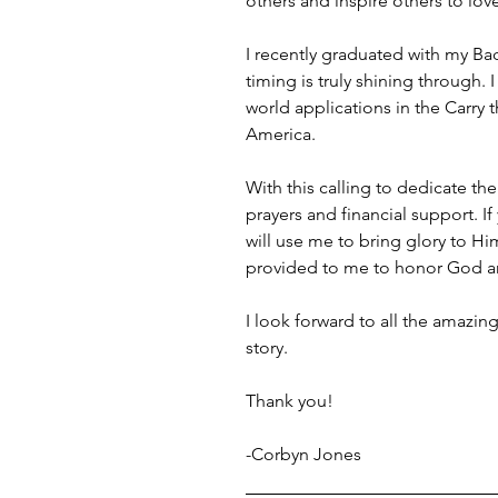
others and inspire others to lov
I recently graduated with my Ba
timing is truly shining through
world applications in the Carry
America.
With this calling to dedicate the
prayers and financial support. If
will use me to bring glory to Him 
provided to me to honor God an
I look forward to all the amazin
story.
Thank you!
-Corbyn Jones