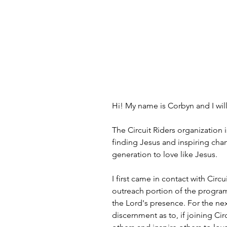
Hi! My name is Corbyn and I will 
The Circuit Riders organization 
finding Jesus and inspiring chan
generation to love like Jesus.
I first came in contact with Cir
outreach portion of the program.
the Lord's presence. For the nex
discernment as to, if joining Cir