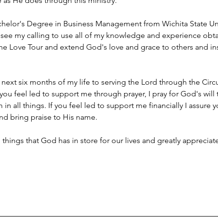
e as He does through this ministry.
chelor's Degree in Business Management from Wichita State Univ
. I see my calling to use all of my knowledge and experience ob
 the Love Tour and extend God's love and grace to others and i
 next six months of my life to serving the Lord through the Circu
 you feel led to support me through prayer, I pray for God's will
in all things. If you feel led to support me financially I assure yo
d bring praise to His name.
g things that God has in store for our lives and greatly apprecia