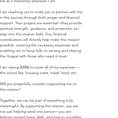
live as a missionary wherever I am.
I am reaching out to invite you to partner with me 
in this journey through both prayer and financial 
support. Your prayers are essential—they provide 
spiritual strength, guidance, and protection as I 
step into this mission field. Your financial 
contributions will directly help make this mission 
possible, covering the necessary expenses and 
enabling me to focus fully on serving and sharing 
the Gospel with those who need it most.
I am raising $2000 to cover all of my expenses — 
the school fee, housing costs, travel, food, etc.
Will you prayerfully consider supporting me on 
this mission?
Together, we can be part of something truly 
meaningful. By supporting this mission, you are 
not just helping send one person—you are 
helping spread hope, faith, and love to countless 