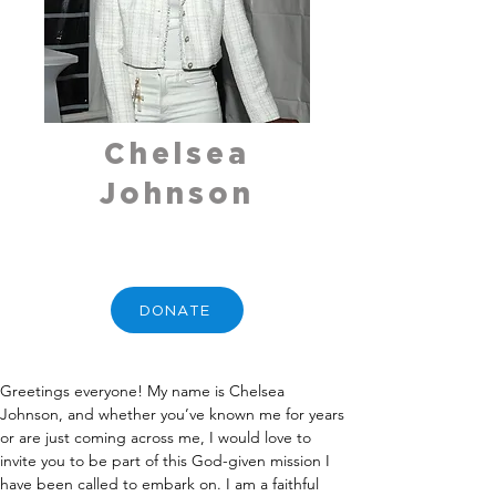
Chelsea
Johnson
DONATE
Greetings everyone! My name is Chelsea 
Johnson, and whether you’ve known me for years 
or are just coming across me, I would love to 
invite you to be part of this God-given mission I 
have been called to embark on. I am a faithful 