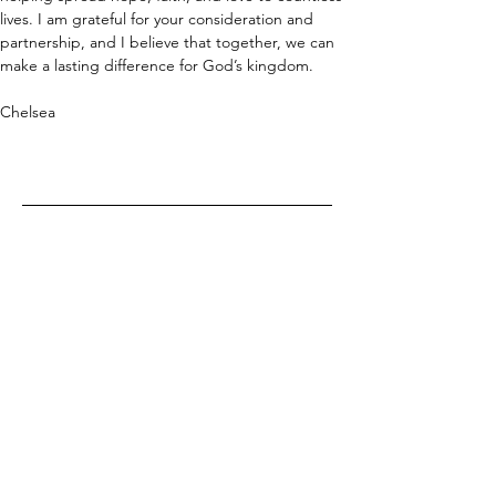
lives. I am grateful for your consideration and 
partnership, and I believe that together, we can 
make a lasting difference for God’s kingdom.
Chelsea