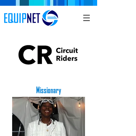
Missionary