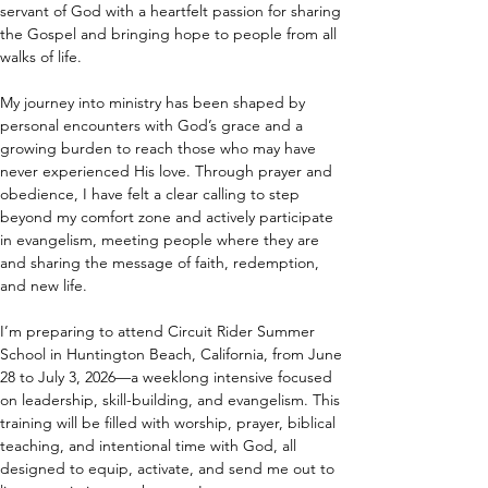
servant of God with a heartfelt passion for sharing 
the Gospel and bringing hope to people from all 
walks of life.
My journey into ministry has been shaped by 
personal encounters with God’s grace and a 
growing burden to reach those who may have 
never experienced His love. Through prayer and 
obedience, I have felt a clear calling to step 
beyond my comfort zone and actively participate 
in evangelism, meeting people where they are 
and sharing the message of faith, redemption, 
and new life.
I’m preparing to attend Circuit Rider Summer 
School in Huntington Beach, California, from June 
28 to July 3, 2026—a weeklong intensive focused 
on leadership, skill-building, and evangelism. This 
training will be filled with worship, prayer, biblical 
teaching, and intentional time with God, all 
designed to equip, activate, and send me out to 