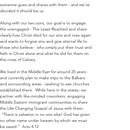
someone goes and shares with them - and we’ve 
decided it should be us.
Along with our two sons, our goal is to engage. 
the unengaged - The Least-Reached and share 
clearly how Christ died for our sins and rose again 
and wants to forgive sins and give eternal life to 
those who believe - who simply put their trust and 
faith in Christ alone and what he did for them on 
the cross of Calvary.
We lived in the Middle East for around 25 years - 
and currently plan to make trips to the Balkans 
and surrounding areas - seeking to see churches 
established there.  While here in the states, we 
partner with like-minded coworkers, engaging 
Middle Eastern immigrant communities to share 
the Life-Changing Gospel of Jesus with them. 
 "There is salvation in no one else! God has given 
no other name under heaven by which we must 
be saved.”  Acts 4:12