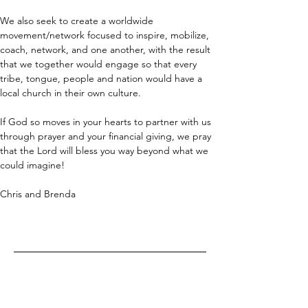
We also seek to create a worldwide 
movement/network focused to inspire, mobilize, 
coach, network, and one another, with the result 
that we together would engage so that every 
tribe, tongue, people and nation would have a 
local church in their own culture.
If God so moves in your hearts to partner with us 
through prayer and your financial giving, we pray 
that the Lord will bless you way beyond what we 
could imagine!
Chris and Brenda