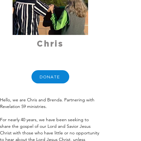
Chris
DONATE
Hello, we are Chris and Brenda. Partnering with 
Revelation 59 ministries.
For nearly 40 years, we have been seeking to 
share the gospel of our Lord and Savior Jesus 
Christ with those who have little or no opportunity 
to hear about the Lord Jesus Christ, unless 