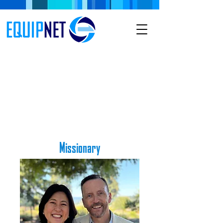
Missionary