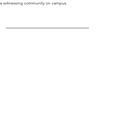
a witnessing community on campus.