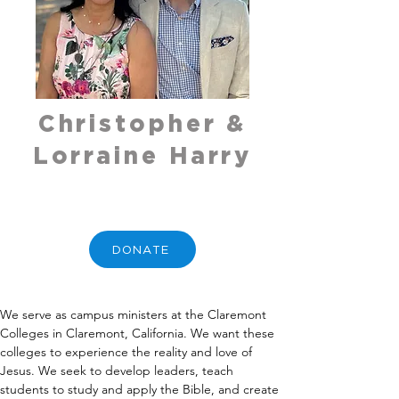
Christopher &
Lorraine Harry
DONATE
We serve as campus ministers at the Claremont 
Colleges in Claremont, California. We want these 
colleges to experience the reality and love of 
Jesus. We seek to develop leaders, teach 
students to study and apply the Bible, and create 