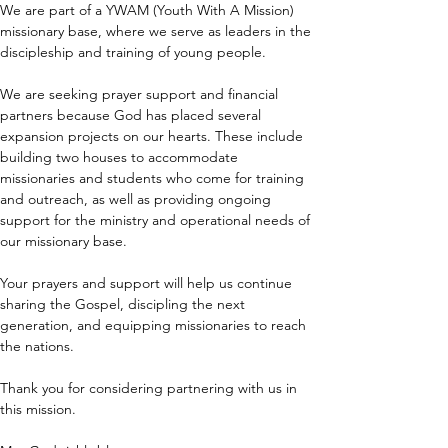
We are part of a YWAM (Youth With A Mission) 
missionary base, where we serve as leaders in the 
discipleship and training of young people.
We are seeking prayer support and financial 
partners because God has placed several 
expansion projects on our hearts. These include 
building two houses to accommodate 
missionaries and students who come for training 
and outreach, as well as providing ongoing 
support for the ministry and operational needs of 
our missionary base.
Your prayers and support will help us continue 
sharing the Gospel, discipling the next 
generation, and equipping missionaries to reach 
the nations.
Thank you for considering partnering with us in 
this mission.