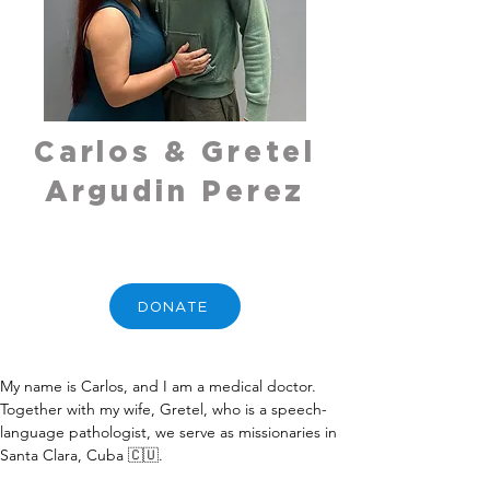
Carlos & Gretel
Argudin Perez
DONATE
My name is Carlos, and I am a medical doctor. 
Together with my wife, Gretel, who is a speech-
language pathologist, we serve as missionaries in 
Santa Clara, Cuba 🇨🇺.