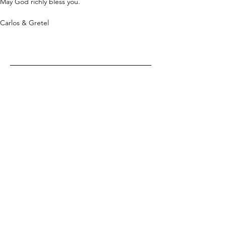
May God richly bless you.
Carlos & Gretel