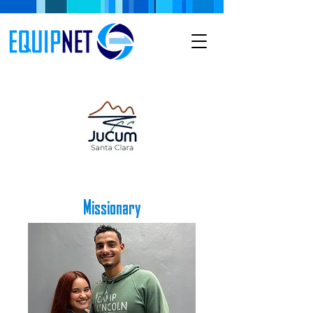
Missionary