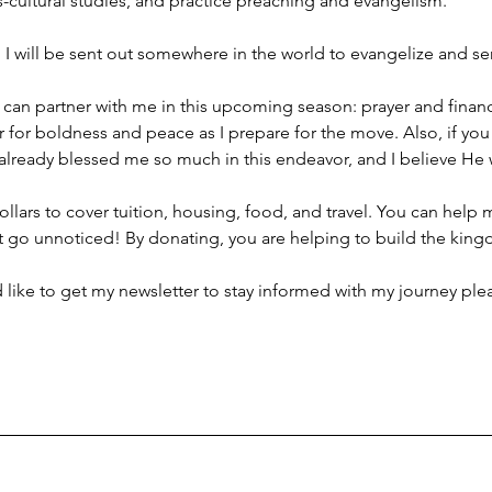
s-cultural studies, and practice preaching and evangelism.
, I will be sent out somewhere in the world to evangelize and se
can partner with me in this upcoming season: prayer and financi
r for boldness and peace as I prepare for the move. Also, if you c
already blessed me so much in this endeavor, and I believe He wil
ollars to cover tuition, housing, food, and travel. You can help 
t go unnoticed! By donating, you are helping to build the kin
d like to get my newsletter to stay informed with my journey pl