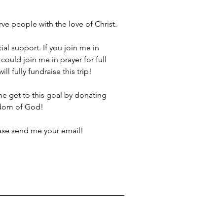
rve people with the love of Christ.
al support. If you join me in 
ould join me in prayer for full 
l fully fundraise this trip!
me get to this goal by donating 
gdom of God!
ease send me your email!