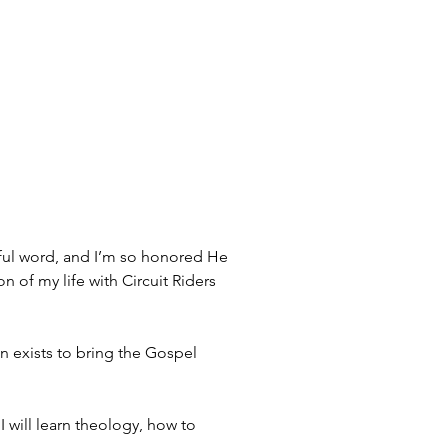
iful word, and I’m so honored He 
n of my life with Circuit Riders 
n exists to bring the Gospel 
I will learn theology, how to 