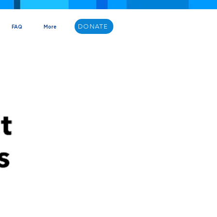
DONATE
FAQ
More