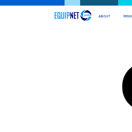
ABOUT
MISS