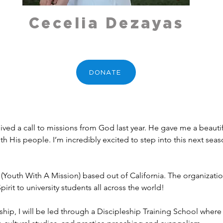
Cecelia Dezayas
DONATE
ived a call to missions from God last year. He gave me a beaut
h His people. I’m incredibly excited to step into this next seaso
 (Youth With A Mission) based out of California. The organizatio
rit to university students all across the world!
ship, I will be led through a Discipleship Training School where 