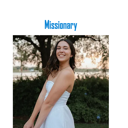
Missionary