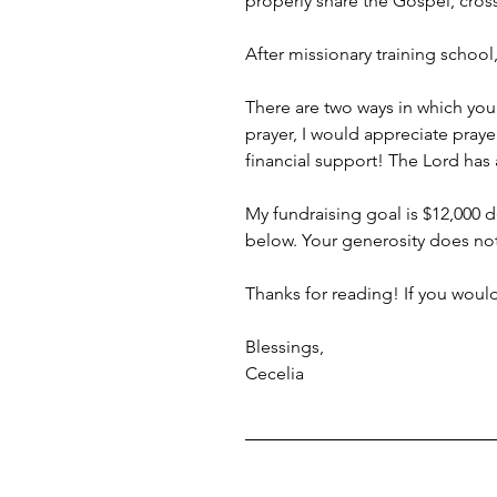
properly share the Gospel, cros
After missionary training school
There are two ways in which you 
prayer, I would appreciate praye
financial support! The Lord has 
My fundraising goal is $12,000 d
below. Your generosity does no
Thanks for reading! If you woul
Blessings,
Cecelia