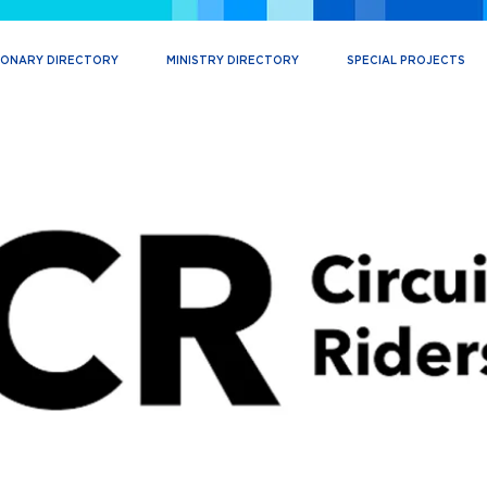
IONARY DIRECTORY
MINISTRY DIRECTORY
SPECIAL PROJECTS