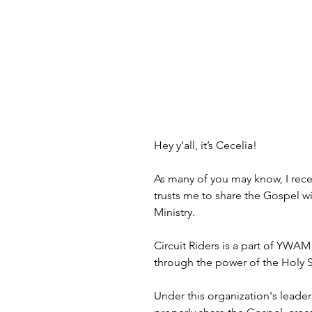
Hey y’all, it’s Cecelia!
As many of you may know, I rece
trusts me to share the Gospel wit
Ministry.
Circuit Riders is a part of YWAM
through the power of the Holy Spi
Under this organization's leader