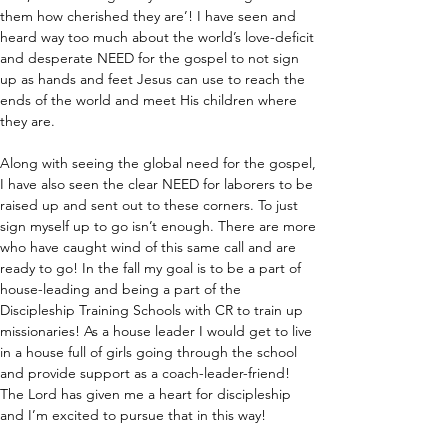
them how cherished they are’! I have seen and 
heard way too much about the world’s love-deficit 
and desperate NEED for the gospel to not sign 
up as hands and feet Jesus can use to reach the 
ends of the world and meet His children where 
they are. 
Along with seeing the global need for the gospel, 
I have also seen the clear NEED for laborers to be 
raised up and sent out to these corners. To just 
sign myself up to go isn’t enough. There are more 
who have caught wind of this same call and are 
ready to go! In the fall my goal is to be a part of 
house-leading and being a part of the 
Discipleship Training Schools with CR to train up 
missionaries! As a house leader I would get to live 
in a house full of girls going through the school 
and provide support as a coach-leader-friend! 
The Lord has given me a heart for discipleship 
and I’m excited to pursue that in this way! 