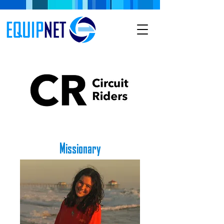
Missionary