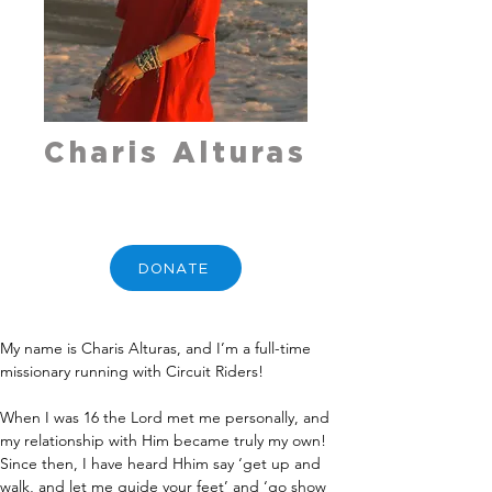
Charis Alturas
DONATE
My name is Charis Alturas, and I’m a full-time 
missionary running with Circuit Riders!
When I was 16 the Lord met me personally, and 
my relationship with Him became truly my own! 
Since then, I have heard Hhim say ‘get up and 
walk, and let me guide your feet’ and ‘go show 