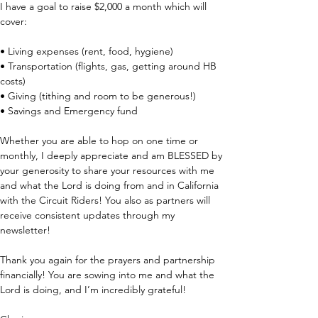
I have a goal to raise $2,000 a month which will 
cover:
• Living expenses (rent, food, hygiene)
• Transportation (flights, gas, getting around HB 
costs)
• Giving (tithing and room to be generous!)
• Savings and Emergency fund 
Whether you are able to hop on one time or 
monthly, I deeply appreciate and am BLESSED by 
your generosity to share your resources with me 
and what the Lord is doing from and in California 
with the Circuit Riders! You also as partners will 
receive consistent updates through my 
newsletter! 
Thank you again for the prayers and partnership 
financially! You are sowing into me and what the 
Lord is doing, and I’m incredibly grateful!