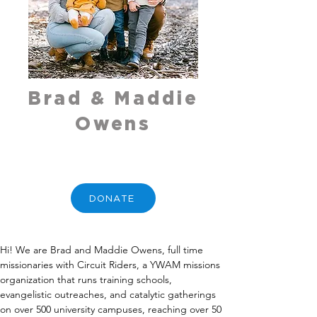
Brad & Maddie
Owens
DONATE
Hi! We are Brad and Maddie Owens, full time 
missionaries with Circuit Riders, a YWAM missions 
organization that runs training schools, 
evangelistic outreaches, and catalytic gatherings 
on over 500 university campuses, reaching over 50 