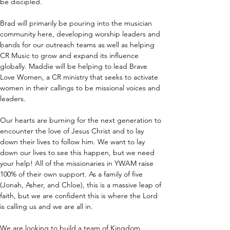
be discipled.
Brad will primarily be pouring into the musician 
community here, developing worship leaders and 
bands for our outreach teams as well as helping 
CR Music to grow and expand its influence 
globally. Maddie will be helping to lead Brave 
Love Women, a CR ministry that seeks to activate 
women in their callings to be missional voices and 
leaders.
Our hearts are burning for the next generation to 
encounter the love of Jesus Christ and to lay 
down their lives to follow him. We want to lay 
down our lives to see this happen, but we need 
your help! All of the missionaries in YWAM raise 
100% of their own support. As a family of five 
(Jonah, Asher, and Chloe), this is a massive leap of 
faith, but we are confident this is where the Lord 
is calling us and we are all in.
We are looking to build a team of Kingdom 