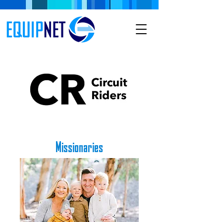
Missionaries