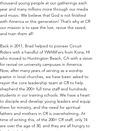
thousand young people at our gatherings each 
year and many millions more through our media 
and music. We believe that God is not finished 
with America or this generation! That’s why at CR 
our mission is to save the lost, revive the saved, 
and train them all!
Back in 2011, Brad helped to pioneer Circuit 
Riders with a handful of YWAM'ers from Kona, HI 
who moved to Huntington Beach, CA with a vision 
for revival on university campuses in America. 
Now, after many years of serving as a worship 
pastor in local churches, we have been asked to 
rejoin the core leadership team at CR to help 
shepherd the 200+ full time staff and hundreds 
students in our training schools. We have a heart 
to disciple and develop young leaders and equip 
them for ministry, and the need for spiritual 
fathers and mothers in CR is overwhelming. At 
time of writing this, of the 200+ CR staff, only 14 
are over the age of 30, and they are all hungry to 