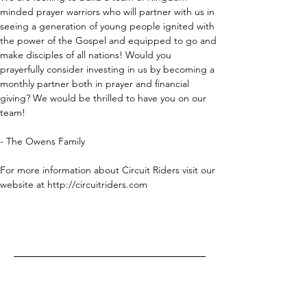
minded prayer warriors who will partner with us in 
seeing a generation of young people ignited with 
the power of the Gospel and equipped to go and 
make disciples of all nations! Would you 
prayerfully consider investing in us by becoming a 
monthly partner both in prayer and financial 
giving? We would be thrilled to have you on our 
team!
- The Owens Family
For more information about Circuit Riders visit our 
website at http://circuitriders.com