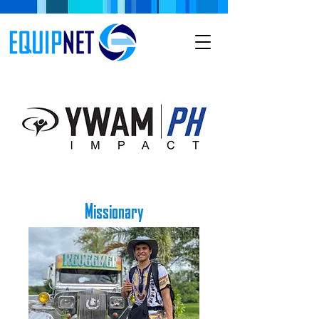
Missionary