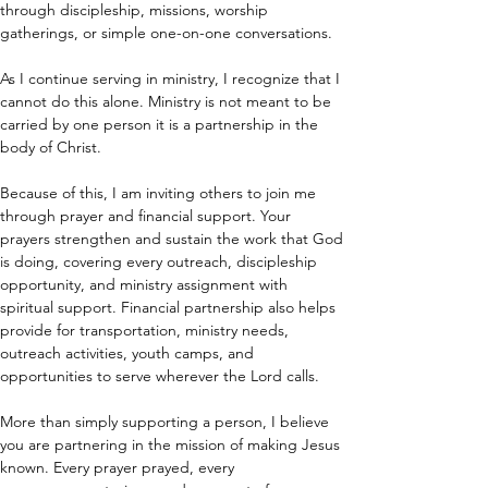
through discipleship, missions, worship 
gatherings, or simple one-on-one conversations.
As I continue serving in ministry, I recognize that I 
cannot do this alone. Ministry is not meant to be 
carried by one person it is a partnership in the 
body of Christ.
Because of this, I am inviting others to join me 
through prayer and financial support. Your 
prayers strengthen and sustain the work that God 
is doing, covering every outreach, discipleship 
opportunity, and ministry assignment with 
spiritual support. Financial partnership also helps 
provide for transportation, ministry needs, 
outreach activities, youth camps, and 
opportunities to serve wherever the Lord calls.
More than simply supporting a person, I believe 
you are partnering in the mission of making Jesus 
known. Every prayer prayed, every 