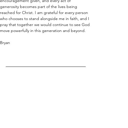
encouragement given, and every act of 
generosity becomes part of the lives being 
reached for Christ. I am grateful for every person 
who chooses to stand alongside me in faith, and I 
pray that together we would continue to see God 
move powerfully in this generation and beyond.
Bryan