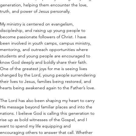
generation, helping them encounter the love, 
truth, and power of Jesus personally.
My ministry is centered on evangelism, 
discipleship, and raising up young people to 
become passionate followers of Christ. I have 
been involved in youth camps, campus ministry, 
mentoring, and outreach opportunities where 
students and young people are encouraged to 
know God deeply and boldly share their faith. 
One of the greatest joys for me is seeing lives 
changed by the Lord, young people surrendering 
their lives to Jesus, families being restored, and 
hearts being awakened again to the Father’s love.
The Lord has also been shaping my heart to carry 
His message beyond familiar places and into the 
nations. I believe God is calling this generation to 
rise up as bold witnesses of the Gospel, and I 
want to spend my life equipping and 
encouraging others to answer that call. Whether 