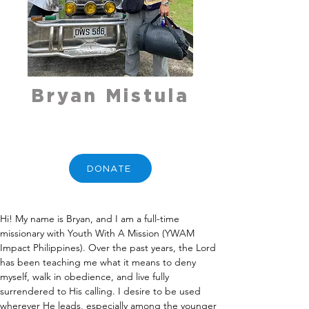
Bryan Mistula
DONATE
Hi! My name is Bryan, and I am a full-time 
missionary with Youth With A Mission (YWAM 
Impact Philippines). Over the past years, the Lord 
has been teaching me what it means to deny 
myself, walk in obedience, and live fully 
surrendered to His calling. I desire to be used 
wherever He leads, especially among the younger 