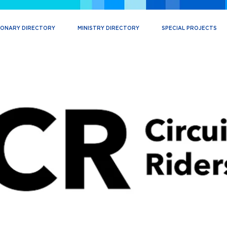
IONARY DIRECTORY
MINISTRY DIRECTORY
SPECIAL PROJECTS