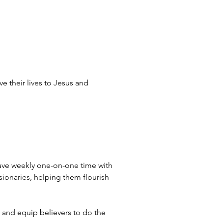
e their lives to Jesus and 
 have weekly one-on-one time with 
ssionaries, helping them flourish 
, and equip believers to do the 