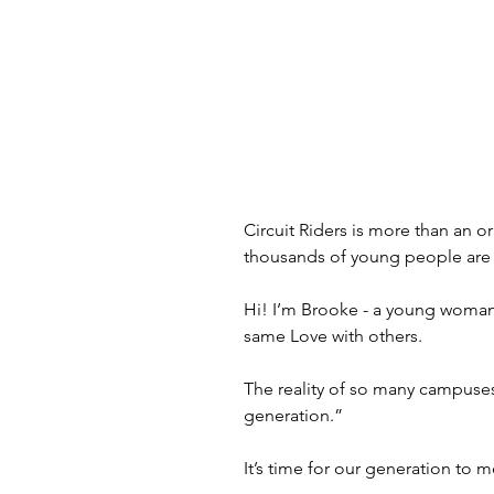
Circuit Riders is more than an o
thousands of young people are s
Hi! I’m Brooke - a young woman 
same Love with others.
The reality of so many campuses 
generation.”
It’s time for our generation to 