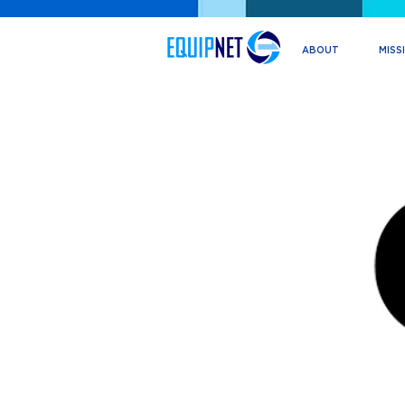
ABOUT
MISS