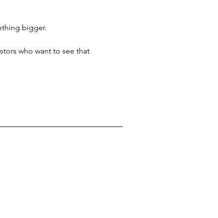
mething bigger.
stors who want to see that 