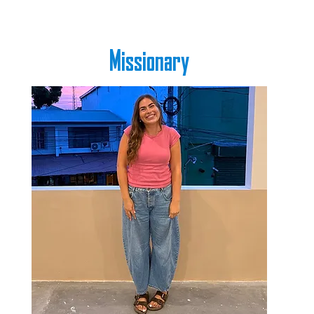
Missionary