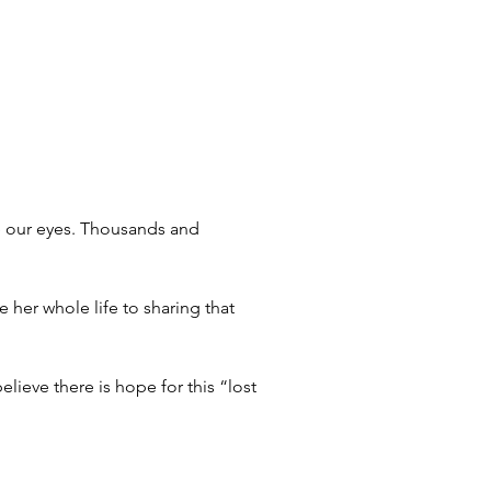
re our eyes. Thousands and 
her whole life to sharing that 
lieve there is hope for this “lost 