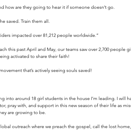
d how are they going to hear it if someone doesn’t go.
the saved. Train them all.
t Riders impacted over 81,212 people worldwide.”
ach this past April and May, our teams saw over 2,700 people giv
g activated to share their faith!
a movement that’s actively seeing souls saved!
ng into around 18 girl students in the house I’m leading. I will
or, pray with, and support in this new season of their life as mi
ey are growing to be.
 global outreach where we preach the gospel, call the lost home