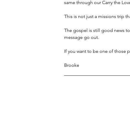
same through our Carry the Lov
This is not just a missions trip 
The gospel is still good news to
message go out.
If you want to be one of those 
Brooke