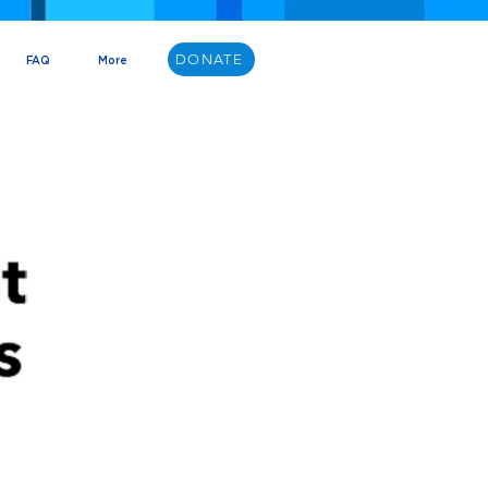
DONATE
FAQ
More