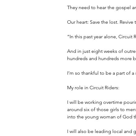
They need to hear the gospel an
Our heart: Save the lost. Revive 
“In this past year alone, Circui
And in just eight weeks of outre
hundreds and hundreds more bein
I’m so thankful to be a part of 
My role in Circuit Riders:
I will be working overtime pouri
around six of those girls to ment
into the young woman of God th
I will also be leading local and