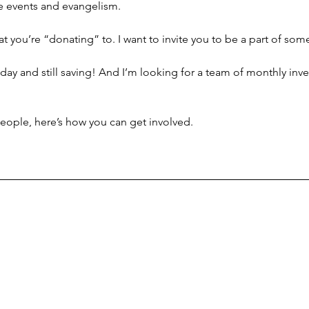
e events and evangelism.
that you’re “donating” to. I want to invite you to be a part of so
day and still saving! And I’m looking for a team of monthly inve
people, here’s how you can get involved.