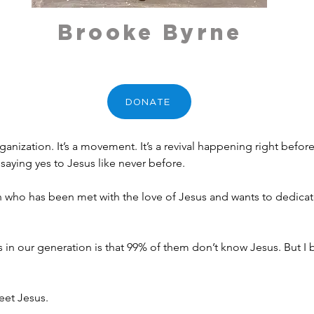
Brooke Byrne
DONATE
rganization. It’s a movement. It’s a revival happening right befo
aying yes to Jesus like never before.
who has been met with the love of Jesus and wants to dedicate 
in our generation is that 99% of them don’t know Jesus. But I be
meet Jesus.