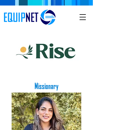
Missionary