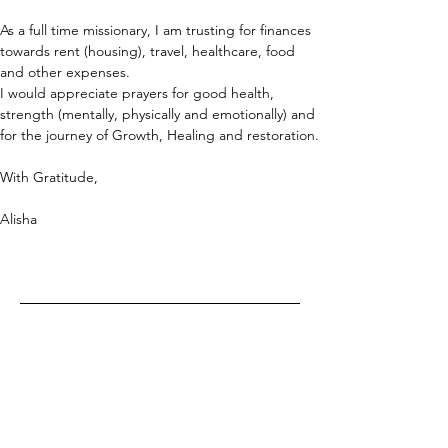
As a full time missionary, I am trusting for finances 
towards rent (housing), travel, healthcare, food 
and other expenses.
I would appreciate prayers for good health, 
strength (mentally, physically and emotionally) and 
for the journey of Growth, Healing and restoration.
With Gratitude,
Alisha