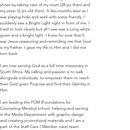
shoes by taking care of my mum (28 yrs then) and 
my sister (2 yrs old then). A few months later as I 
was playing hide and seek with some friends, I 
suddenly saw a Bright Light right in front of me. I 
tried to look clearly but all I saw was a Long white 
gown and a bright light. I knew for sure that It 
was Jesus reassuring and reminding me that God 
is my Father. I gave my life to Him and I did not 
turn back. 
I am now serving God as a full time missionary in 
South Africa. My calling and passion is to walk 
alongside individuals, to empower them to reach 
their God given Purpose and find their Identity in 
Him.
I am leading the FCM (Foundations for 
Counseling Ministry) school, helping and serving 
in the Media Department with graphic design 
and creating promotional materials and I am a 
part of the Staff Care ( Member care) team.