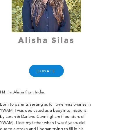
Alisha Silas
DONATE
Hi! I’m Alisha from India.
Born to parents serving as full time missionaries in 
YWAM, I was dedicated as a baby into missions 
by Loren & Darlene Cunningham (Founders of 
YWAM). I lost my father when I was 6 years old 
due to a stroke and I began trying to fill in his 