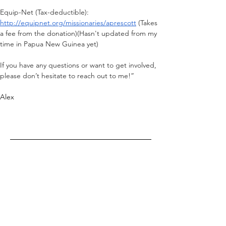
Equip-Net (Tax-deductible): 
http://equipnet.org/missionaries/aprescott
 (Takes 
a fee from the donation)(Hasn't updated from my 
time in Papua New Guinea yet)
If you have any questions or want to get involved, 
please don’t hesitate to reach out to me!”
Alex