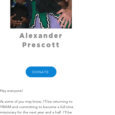
Alexander
Prescott
DONATE
Hey everyone!
As some of you may know, I’ll be returning to 
YWAM and committing to become a full-time 
missionary for the next year and a half. I’ll be 