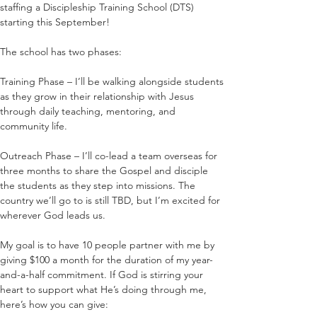
staffing a Discipleship Training School (DTS) 
starting this September! 
The school has two phases:
Training Phase – I’ll be walking alongside students 
as they grow in their relationship with Jesus 
through daily teaching, mentoring, and 
community life.
Outreach Phase – I’ll co-lead a team overseas for 
three months to share the Gospel and disciple 
the students as they step into missions. The 
country we’ll go to is still TBD, but I’m excited for 
wherever God leads us.
My goal is to have 10 people partner with me by 
giving $100 a month for the duration of my year-
and-a-half commitment. If God is stirring your 
heart to support what He’s doing through me, 
here’s how you can give: