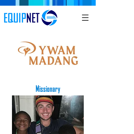
Missionary